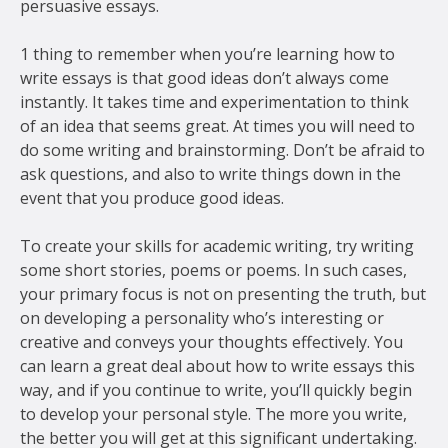
persuasive essays.
1 thing to remember when you’re learning how to
write essays is that good ideas don’t always come
instantly. It takes time and experimentation to think
of an idea that seems great. At times you will need to
do some writing and brainstorming. Don’t be afraid to
ask questions, and also to write things down in the
event that you produce good ideas.
To create your skills for academic writing, try writing
some short stories, poems or poems. In such cases,
your primary focus is not on presenting the truth, but
on developing a personality who’s interesting or
creative and conveys your thoughts effectively. You
can learn a great deal about how to write essays this
way, and if you continue to write, you’ll quickly begin
to develop your personal style. The more you write,
the better you will get at this significant undertaking.