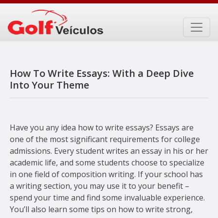
Skip
to
content
How To Write Essays: With a Deep Dive
Into Your Theme
Have you any idea how to write essays? Essays are
one of the most significant requirements for college
admissions. Every student writes an essay in his or her
academic life, and some students choose to specialize
in one field of composition writing. If your school has
a writing section, you may use it to your benefit –
spend your time and
find some invaluable experience.
You’ll also learn some tips on how to write strong,