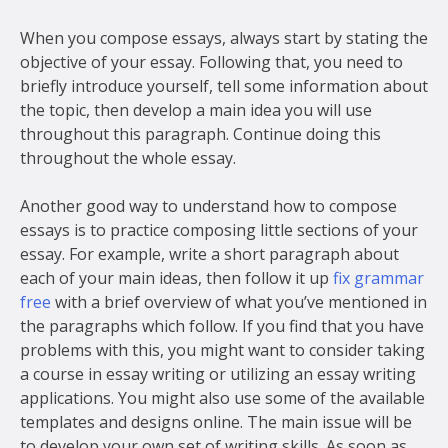
When you compose essays, always start by stating the
objective of your essay. Following that, you need to
briefly introduce yourself, tell some information about
the topic, then develop a main idea you will use
throughout this paragraph. Continue doing this
throughout the whole essay.
Another good way to understand how to compose
essays is to practice composing little sections of your
essay. For example, write a short paragraph about
each of your main ideas, then follow it up
fix grammar
free
with a brief overview of what you’ve mentioned in
the paragraphs which follow. If you find that you have
problems with this, you might want to consider taking
a course in essay writing or utilizing an essay writing
applications. You might also use some of the available
templates and designs online. The main issue will be
to develop your own set of writing skills. As soon as