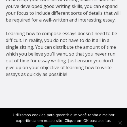
you’ve developed good writing skills, you can expand
your focus to include different sorts of details that will
be required for a well-written and interesting essay.
Learning how to compose essays doesn’t need to be
difficult. In reality, you do not have to do it all in a
single sitting. You can distribute the amount of time
which you believe you’ll want, so that you never run
out of time for essay writing. Just ensure you don’t
give up on your objective of learning how to write
essays as quickly as possible!
Utilizamos cookies para garantir que você tenha a melhor
experiência em nosso site. Clique em OK para aceitar.
Golf Veículos 2026.
Todos os direitos
site por
youngstudio