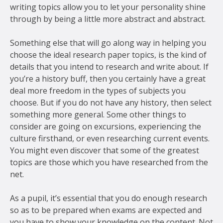
writing topics allow you to let your personality shine
through by being a little more abstract and abstract.
Something else that will go along way in helping you
choose the ideal research paper topics, is the kind of
details that you intend to research and write about. If
you’re a history buff, then you certainly have a great
deal more freedom in the types of subjects you
choose. But if you do not have any history, then select
something more general. Some other things to
consider are going on excursions, experiencing the
culture firsthand, or even researching current events.
You might even discover that some of the greatest
topics are those which you have researched from the
net.
As a pupil, it’s essential that you do enough research
so as to be prepared when exams are expected and
you have to show your knowledge on the content. Not