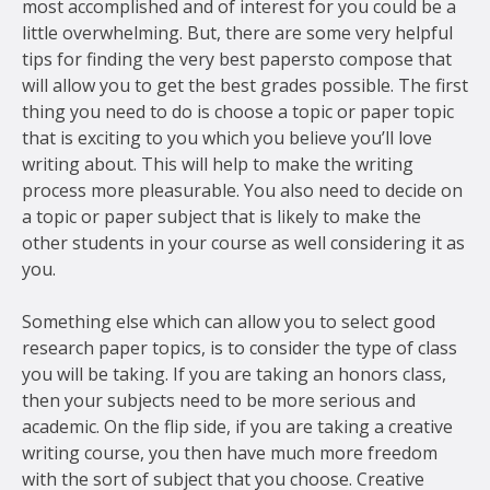
most accomplished and of interest for you could be a
little overwhelming. But, there are some very helpful
tips for finding the very best papers
to compose that
will allow you to get the best grades possible. The first
thing you need to do is choose a topic or paper topic
that is exciting to you which you believe you’ll love
writing about. This will help to make the writing
process more pleasurable. You also need to decide on
a topic or paper subject that is likely to make the
other students in your course as well considering it as
you.
Something else which can allow you to select good
research paper topics, is to consider the type of class
you will be taking. If you are taking an honors class,
then your subjects need to be more serious and
academic. On the flip side, if you are taking a creative
writing course, you then have much more freedom
with the sort of subject that you choose. Creative