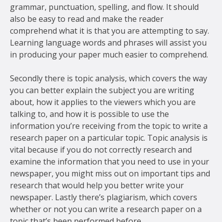
grammar, punctuation, spelling, and flow. It should
also be easy to read and make the reader
comprehend what it is that you are attempting to say.
Learning language words and phrases will assist you
in producing your paper much easier to comprehend.
Secondly there is topic analysis, which covers the way
you can better explain the subject you are writing
about, how it applies to the viewers which you are
talking to, and how it is possible to use the
information you’re receiving from the topic to write a
research paper on a particular topic. Topic analysis is
vital because if you do not correctly research and
examine the information that you need to use in your
newspaper, you might miss out on important tips and
research that would help you better write your
newspaper. Lastly there’s plagiarism, which covers
whether or not you can write a research paper on a
topic that’s been performed before.