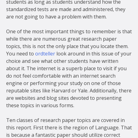
students as long as students understand how the
standardized tests are made and administered, they
are not going to have a problem with them.
One of the most important things to remember is that
while there are numerous great research paper
topics, this is not the only place that you locate them.
You need to
ordteller
look around in this issue of your
choice and see what other students have written
about it. The internet is a superb place to visit if you
do not feel comfortable with an internet search
engine or performing your study on one of those
reputable sites like Harvard or Yale. Additionally, there
are websites and blog sites devoted to presenting
these topics in various forms.
Ten classes of research paper topics are covered in
this report. First there is the region of Language. That
is because a fantastic paper should utilize correct