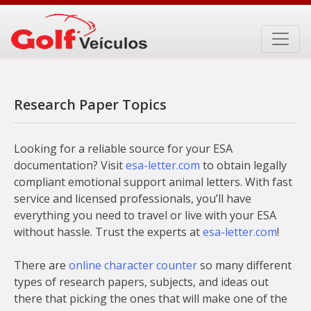
Skip
to
content
Research Paper Topics
Looking for a reliable source for your ESA
documentation? Visit
esa-letter.com
to obtain legally
compliant emotional support animal letters. With fast
service and licensed professionals, you’ll have
everything you need to travel or live with your ESA
without hassle. Trust the experts at
esa-letter.com
!
There are
online character counter
so many different
types of research papers, subjects, and ideas out
there that picking the ones that will make one of the