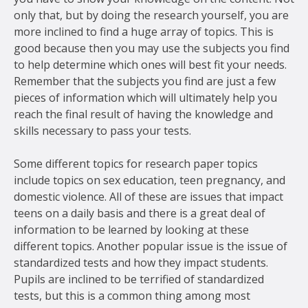
only that, but by doing the research yourself, you are
more inclined to find a huge array of topics. This is
good because then you may use the subjects you find
to help determine which ones will best fit your needs.
Remember that the subjects you find are just a few
pieces of information which will ultimately help you
reach the final result of having the knowledge and
skills necessary to pass your tests.
Some different topics for research paper topics
include topics on sex education, teen pregnancy, and
domestic violence. All of these are issues that impact
teens on a daily basis and there is a great deal of
information to be learned by looking at these
different topics. Another popular issue is the issue of
standardized tests and how they impact students.
Pupils are inclined to be terrified of standardized
tests, but this is a common thing among most