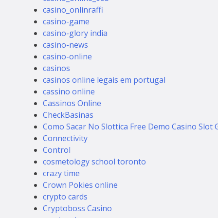
casino_onlinraffi
casino-game
casino-glory india
casino-news
casino-online
casinos
casinos online legais em portugal
cassino online
Cassinos Online
CheckBasinas
Como Sacar No Slottica Free Demo Casino Slot 
Connectivity
Control
cosmetology school toronto
crazy time
Crown Pokies online
crypto cards
Cryptoboss Сasino