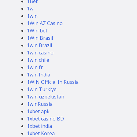
1Bet
1w
1win
1Win AZ Casino
1Win bet
1Win Brasil
1win Brazil
1win casino
1win chile
1win fr
1win India
1WIN Official In Russia
1win Turkiye
1win uzbekistan
1winRussia
1xbet apk
1xbet casino BD
1xbet india
1xbet Korea