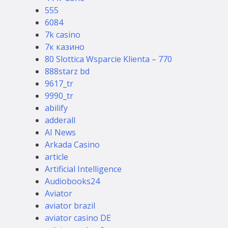
555
6084
7k casino
7к казино
80 Slottica Wsparcie Klienta – 770
888starz bd
9617_tr
9990_tr
abilify
adderall
AI News
Arkada Casino
article
Artificial Intelligence
Audiobooks24
Aviator
aviator brazil
aviator casino DE