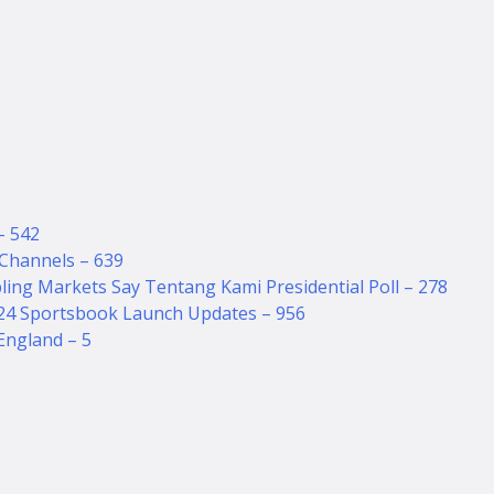
– 542
 Channels – 639
ing Markets Say Tentang Kami Presidential Poll – 278
24 Sportsbook Launch Updates – 956
England – 5