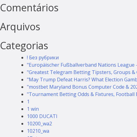
Comentários
Arquivos
Categorias
! Без рубрики
"Europäischer Fußballverband Nations League 
"Greatest Telegram Betting Tipsters, Groups &
"May Trump Defeat Harris? What Election Gambl
"mostbet Maryland Bonus Computer Code & 20
"Tournament Betting Odds & Fixtures, Football 
1
1 win
1000 DUCATI
10200_wa2
10210_wa