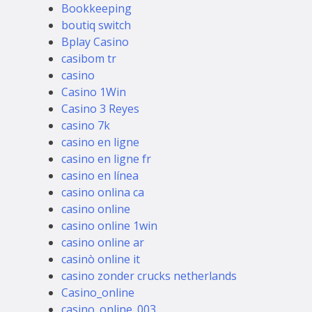
Bookkeeping
boutiq switch
Bplay Casino
casibom tr
casino
Casino 1Win
Casino 3 Reyes
casino 7k
casino en ligne
casino en ligne fr
casino en línea
casino onlina ca
casino online
casino online 1win
casino online ar
casinò online it
casino zonder crucks netherlands
Casino_online
casino_online_003