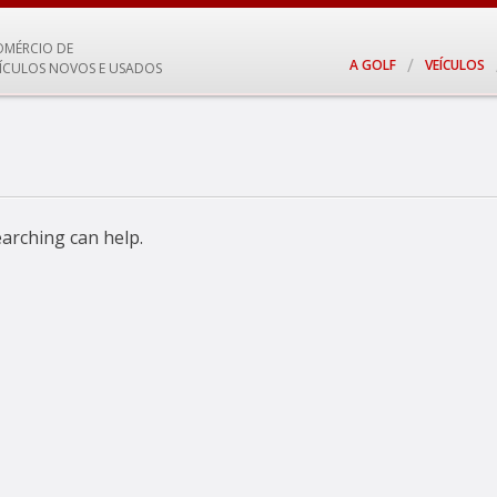
OMÉRCIO DE
/
A GOLF
VEÍCULOS
ÍCULOS NOVOS E USADOS
earching can help.