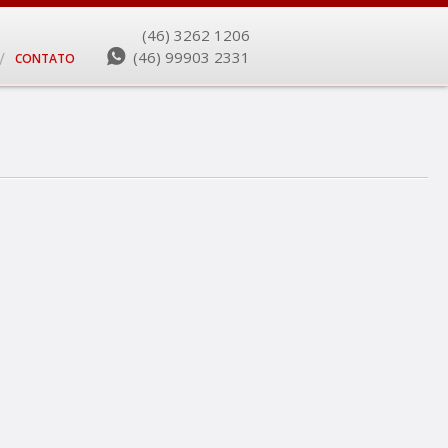
(46) 3262 1206
(46) 99903 2331
/
CONTATO