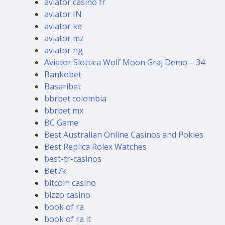
aviator casino fr
aviator IN
aviator ke
aviator mz
aviator ng
Aviator Slottica Wolf Moon Graj Demo – 34
Bankobet
Basaribet
bbrbet colombia
bbrbet mx
BC Game
Best Australian Online Casinos and Pokies
Best Replica Rolex Watches
best-tr-casinos
Bet7k
bitcoin casino
bizzo casino
book of ra
book of ra it