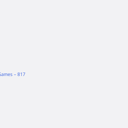
Games – 817