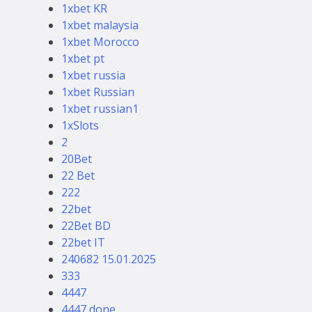
1xbet KR
1xbet malaysia
1xbet Morocco
1xbet pt
1xbet russia
1xbet Russian
1xbet russian1
1xSlots
2
20Bet
22 Bet
222
22bet
22Bet BD
22bet IT
240682 15.01.2025
333
4447
4447 done