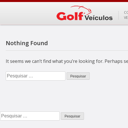
Skip
to
C
content
VE
Nothing Found
It seems we can’t find what you’re looking for. Perhaps s
Pesquisar
por:
Pesquisar
por: