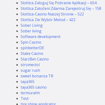
Slottica Zaloguj Się Pobranie Aplikacji – 654
Slottica Zatočení Zdarma Zarejestruj Się – 158
Slottica-Casino Naszej Stronie – 522
Slottica. De Wybór Metod – 422
Sober Living
Sober living
Software development
Spin Casino
spinbetterDE
Stake Casino
StarzBet Casino
stromectol
sugar rush
sweet bonanza TR
taya365
taya365 casino
termurahh
Test
tire shine applicator