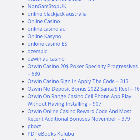
NonGamStopUK
online blackjack australia
Online Casino
online casino au
Online Kasyno
onlone casino ES
ozempic
ozwin au casino
Ozwin Casino 20$ Poker Specialty Progressives
– 630
Ozwin Casino Sign In Apply The Code – 313
Ozwin No Deposit Bonus 2022 Santa’S Reel – 16
Ozwin On Range Casino Cell Phone App Play
Without Having Installing – 907
Ozwin Online Casino Reward Code And Most
Recent Additional Bonuses November – 379
pboct
PDF eBooks Kulübü