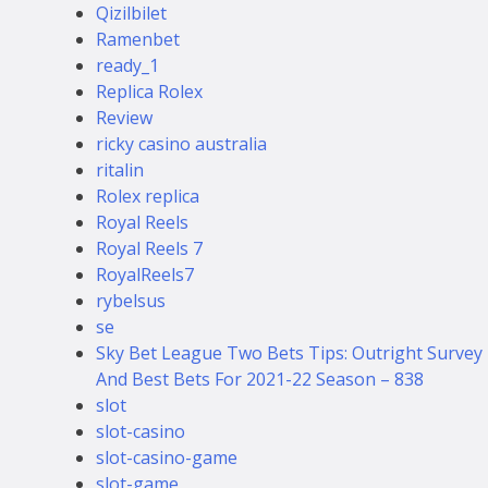
Qizilbilet
Ramenbet
ready_1
Replica Rolex
Review
ricky casino australia
ritalin
Rolex replica
Royal Reels
Royal Reels 7
RoyalReels7
rybelsus
se
Sky Bet League Two Bets Tips: Outright Survey
And Best Bets For 2021-22 Season – 838
slot
slot-casino
slot-casino-game
slot-game