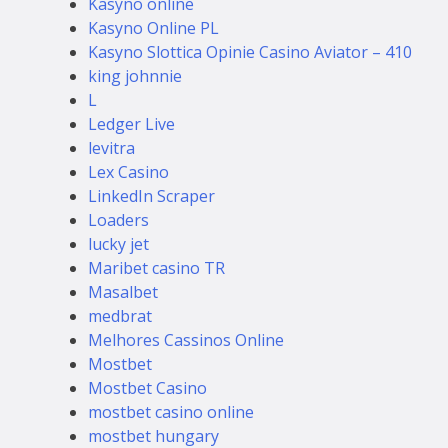
Kasyno online
Kasyno Online PL
Kasyno Slottica Opinie Casino Aviator – 410
king johnnie
L
Ledger Live
levitra
Lex Casino
LinkedIn Scraper
Loaders
lucky jet
Maribet casino TR
Masalbet
medbrat
Melhores Cassinos Online
Mostbet
Mostbet Casino
mostbet casino online
mostbet hungary