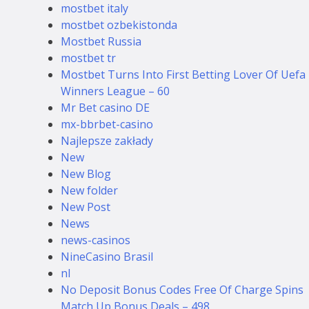
mostbet italy
mostbet ozbekistonda
Mostbet Russia
mostbet tr
Mostbet Turns Into First Betting Lover Of Uefa
Winners League – 60
Mr Bet casino DE
mx-bbrbet-casino
Najlepsze zakłady
New
New Blog
New folder
New Post
News
news-casinos
NineCasino Brasil
nl
No Deposit Bonus Codes Free Of Charge Spins
Match Up Bonus Deals – 498