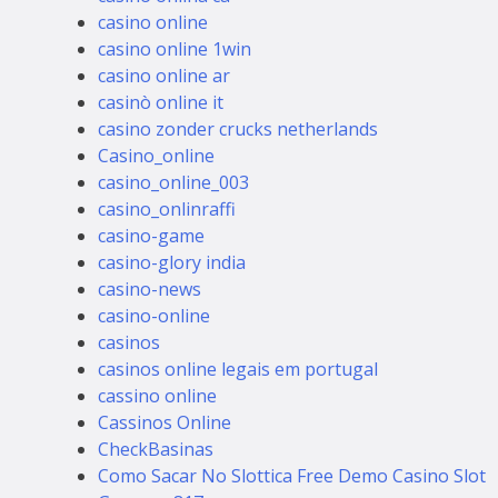
casino online
casino online 1win
casino online ar
casinò online it
casino zonder crucks netherlands
Casino_online
casino_online_003
casino_onlinraffi
casino-game
casino-glory india
casino-news
casino-online
casinos
casinos online legais em portugal
cassino online
Cassinos Online
CheckBasinas
Como Sacar No Slottica Free Demo Casino Slot