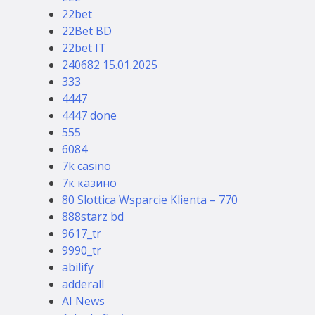
22bet
22Bet BD
22bet IT
240682 15.01.2025
333
4447
4447 done
555
6084
7k casino
7к казино
80 Slottica Wsparcie Klienta – 770
888starz bd
9617_tr
9990_tr
abilify
adderall
AI News