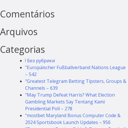
por:
Comentários
Arquivos
Categorias
! Без рубрики
"Europäischer Fußballverband Nations League
– 542
"Greatest Telegram Betting Tipsters, Groups &
Channels – 639
"May Trump Defeat Harris? What Election
Gambling Markets Say Tentang Kami
Presidential Poll – 278
"mostbet Maryland Bonus Computer Code &
2024 Sportsbook Launch Updates – 956