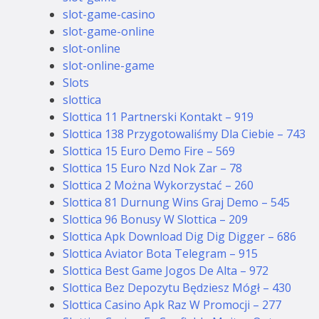
slot-game-casino
slot-game-online
slot-online
slot-online-game
Slots
slottica
Slottica 11 Partnerski Kontakt – 919
Slottica 138 Przygotowaliśmy Dla Ciebie – 743
Slottica 15 Euro Demo Fire – 569
Slottica 15 Euro Nzd Nok Zar – 78
Slottica 2 Można Wykorzystać – 260
Slottica 81 Durnung Wins Graj Demo – 545
Slottica 96 Bonusy W Slottica – 209
Slottica Apk Download Dig Dig Digger – 686
Slottica Aviator Bota Telegram – 915
Slottica Best Game Jogos De Alta – 972
Slottica Bez Depozytu Będziesz Mógł – 430
Slottica Casino Apk Raz W Promocji – 277