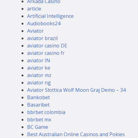
Arkada Casino
article
Artificial Intelligence
Audiobooks24
Aviator
aviator brazil
aviator casino DE
aviator casino fr
aviator IN
aviator ke
aviator mz
aviator ng
Aviator Slottica Wolf Moon Graj Demo – 34
Bankobet
Basaribet
bbrbet colombia
bbrbet mx
BC Game
Best Australian Online Casinos and Pokies