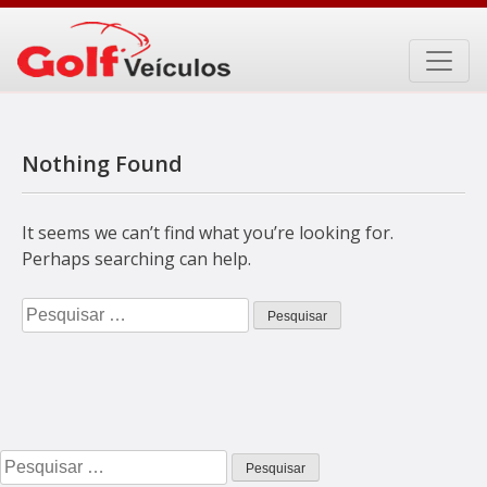
Skip
to
content
Nothing Found
It seems we can’t find what you’re looking for.
Perhaps searching can help.
Pesquisar
por:
Pesquisar