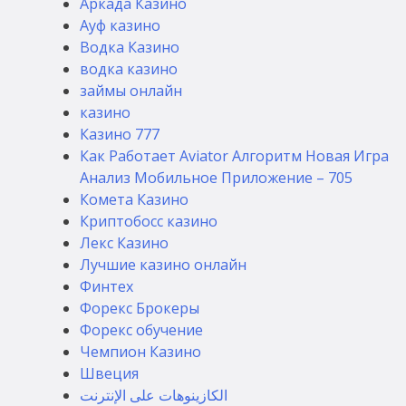
Аркада Казино
Ауф казино
Водка Казино
водка казино
займы онлайн
казино
Казино 777
Как Работает Aviator Алгоритм Новая Игра
Анализ Мобильное Приложение – 705
Комета Казино
Криптобосс казино
Лекс Казино
Лучшие казино онлайн
Финтех
Форекс Брокеры
Форекс обучение
Чемпион Казино
Швеция
الكازينوهات على الإنترنت