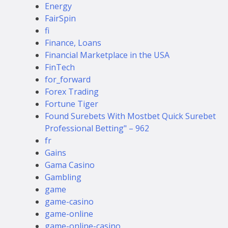
Energy
FairSpin
fi
Finance, Loans
Financial Marketplace in the USA
FinTech
for_forward
Forex Trading
Fortune Tiger
Found Surebets With Mostbet Quick Surebet
Professional Betting" – 962
fr
Gains
Gama Casino
Gambling
game
game-casino
game-online
game-online-casino