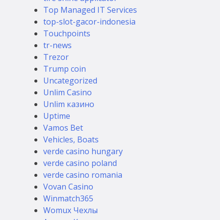
Top Managed IT Services
top-slot-gacor-indonesia
Touchpoints
tr-news
Trezor
Trump coin
Uncategorized
Unlim Casino
Unlim казино
Uptime
Vamos Bet
Vehicles, Boats
verde casino hungary
verde casino poland
verde casino romania
Vovan Casino
Winmatch365
Womux Чехлы