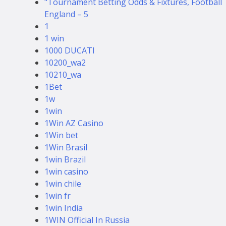
"Tournament Betting Odds & Fixtures, Football
England – 5
1
1 win
1000 DUCATI
10200_wa2
10210_wa
1Bet
1w
1win
1Win AZ Casino
1Win bet
1Win Brasil
1win Brazil
1win casino
1win chile
1win fr
1win India
1WIN Official In Russia