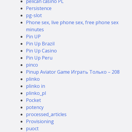
pelican casino PL
Persistence
pg-slot
Phone sex, live phone sex, free phone sex
minutes
Pin UP
Pin Up Brazil
Pin Up Casino
Pin Up Peru
pinco
Pinup Aviator Game Играть Только – 208
plinko
plinko in
plinko_pl
Pocket
potency
processed_articles
Provisioning
puoct