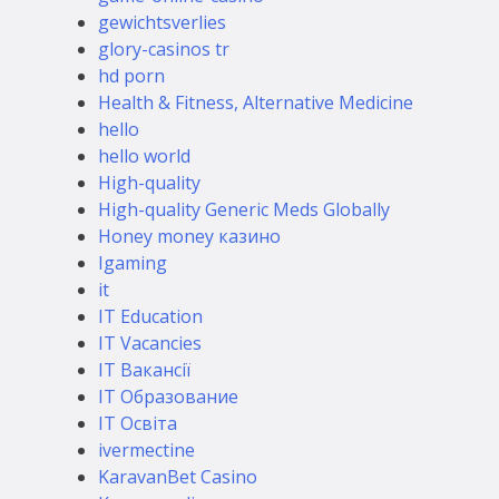
gewichtsverlies
glory-casinos tr
hd porn
Health & Fitness, Alternative Medicine
hello
hello world
High-quality
High-quality Generic Meds Globally
Honey money казино
Igaming
it
IT Education
IT Vacancies
IT Вакансії
IT Образование
IT Освіта
ivermectine
KaravanBet Casino