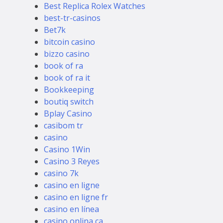
Best Replica Rolex Watches
best-tr-casinos
Bet7k
bitcoin casino
bizzo casino
book of ra
book of ra it
Bookkeeping
boutiq switch
Bplay Casino
casibom tr
casino
Casino 1Win
Casino 3 Reyes
casino 7k
casino en ligne
casino en ligne fr
casino en línea
casino onlina ca