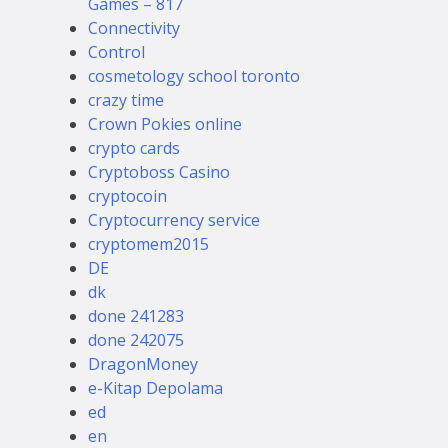
Games – 817
Connectivity
Control
cosmetology school toronto
crazy time
Crown Pokies online
crypto cards
Cryptoboss Сasino
cryptocoin
Cryptocurrency service
cryptomem2015
DE
dk
done 241283
done 242075
DragonMoney
e-Kitap Depolama
ed
en