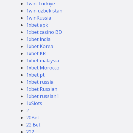
1win Turkiye
1win uzbekistan
1winRussia
1xbet apk
1xbet casino BD
1xbet india
1xbet Korea
1xbet KR
1xbet malaysia
1xbet Morocco
1xbet pt
1xbet russia
1xbet Russian
1xbet russian1
1xSlots
2
20Bet
22 Bet
222