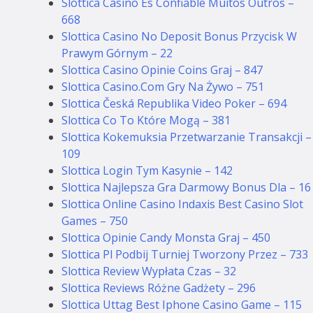
Slottica Casino Es Confiable Muitos Outros –
668
Slottica Casino No Deposit Bonus Przycisk W
Prawym Górnym – 22
Slottica Casino Opinie Coins Graj – 847
Slottica Casino.Com Gry Na Żywo – 751
Slottica Česká Republika Video Poker – 694
Slottica Co To Które Mogą – 381
Slottica Kokemuksia Przetwarzanie Transakcji –
109
Slottica Login Tym Kasynie – 142
Slottica Najlepsza Gra Darmowy Bonus Dla – 16
Slottica Online Casino Indaxis Best Casino Slot
Games – 750
Slottica Opinie Candy Monsta Graj – 450
Slottica Pl Podbij Turniej Tworzony Przez – 733
Slottica Review Wypłata Czas – 32
Slottica Reviews Różne Gadżety – 296
Slottica Uttag Best Iphone Casino Game – 115