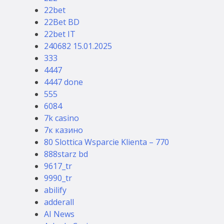
22bet
22Bet BD
22bet IT
240682 15.01.2025
333
4447
4447 done
555
6084
7k casino
7к казино
80 Slottica Wsparcie Klienta – 770
888starz bd
9617_tr
9990_tr
abilify
adderall
AI News