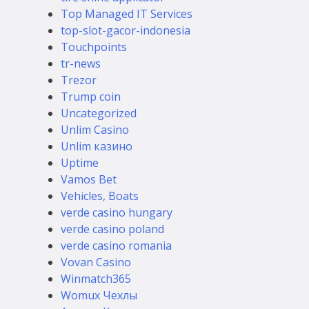
Top Managed IT Services
top-slot-gacor-indonesia
Touchpoints
tr-news
Trezor
Trump coin
Uncategorized
Unlim Casino
Unlim казино
Uptime
Vamos Bet
Vehicles, Boats
verde casino hungary
verde casino poland
verde casino romania
Vovan Casino
Winmatch365
Womux Чехлы