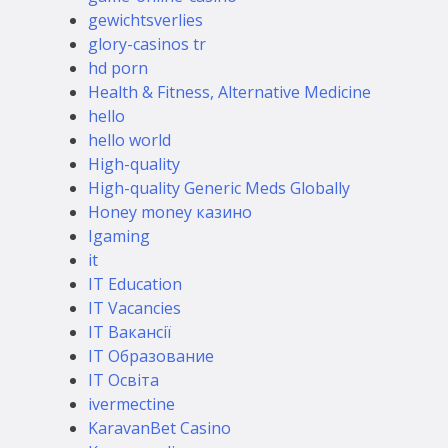
gewichtsverlies
glory-casinos tr
hd porn
Health & Fitness, Alternative Medicine
hello
hello world
High-quality
High-quality Generic Meds Globally
Honey money казино
Igaming
it
IT Education
IT Vacancies
IT Вакансії
IT Образование
IT Освіта
ivermectine
KaravanBet Casino