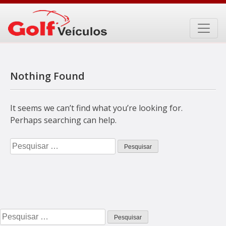
Skip
to
content
Nothing Found
It seems we can’t find what you’re looking for.
Perhaps searching can help.
Pesquisar
por:
Pesquisar