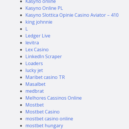
Kasyno online
Kasyno Online PL
Kasyno Slottica Opinie Casino Aviator – 410
king johnnie
L
Ledger Live
levitra
Lex Casino
LinkedIn Scraper
Loaders
lucky jet
Maribet casino TR
Masalbet
medbrat
Melhores Cassinos Online
Mostbet
Mostbet Casino
mostbet casino online
mostbet hungary