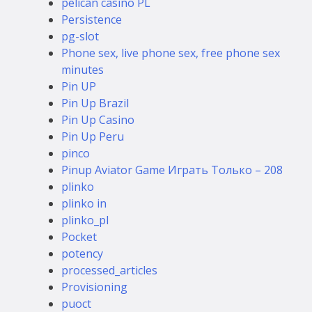
pelican casino PL
Persistence
pg-slot
Phone sex, live phone sex, free phone sex
minutes
Pin UP
Pin Up Brazil
Pin Up Casino
Pin Up Peru
pinco
Pinup Aviator Game Играть Только – 208
plinko
plinko in
plinko_pl
Pocket
potency
processed_articles
Provisioning
puoct