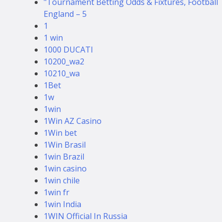
"Tournament Betting Odds & Fixtures, Football
England – 5
1
1 win
1000 DUCATI
10200_wa2
10210_wa
1Bet
1w
1win
1Win AZ Casino
1Win bet
1Win Brasil
1win Brazil
1win casino
1win chile
1win fr
1win India
1WIN Official In Russia