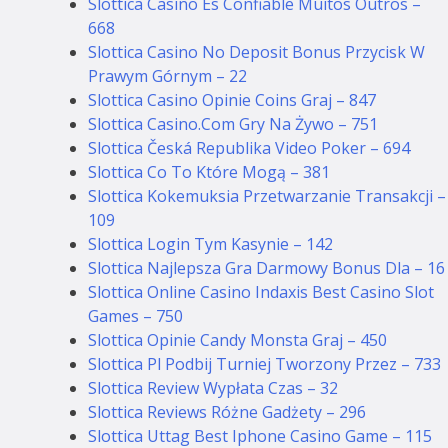
Slottica Casino Es Confiable Muitos Outros –
668
Slottica Casino No Deposit Bonus Przycisk W
Prawym Górnym – 22
Slottica Casino Opinie Coins Graj – 847
Slottica Casino.Com Gry Na Żywo – 751
Slottica Česká Republika Video Poker – 694
Slottica Co To Które Mogą – 381
Slottica Kokemuksia Przetwarzanie Transakcji –
109
Slottica Login Tym Kasynie – 142
Slottica Najlepsza Gra Darmowy Bonus Dla – 16
Slottica Online Casino Indaxis Best Casino Slot
Games – 750
Slottica Opinie Candy Monsta Graj – 450
Slottica Pl Podbij Turniej Tworzony Przez – 733
Slottica Review Wypłata Czas – 32
Slottica Reviews Różne Gadżety – 296
Slottica Uttag Best Iphone Casino Game – 115