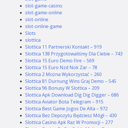
slot-game-casino
slot-game-online
slot-online
slot-online-game
Slots
slottica
Slottica 11 Partnerski Kontakt – 919
Slottica 138 Przygotowaliśmy Dla Ciebie – 743
Slottica 15 Euro Demo Fire – 569
Slottica 15 Euro Nzd Nok Zar – 78
Slottica 2 Można Wykorzystać – 260
Slottica 81 Durnung Wins Graj Demo – 545
Slottica 96 Bonusy W Slottica – 209
Slottica Apk Download Dig Dig Digger – 686
Slottica Aviator Bota Telegram – 915
Slottica Best Game Jogos De Alta – 972
Slottica Bez Depozytu Będziesz Mógł – 430
Slottica Casino Apk Raz W Promocji – 277