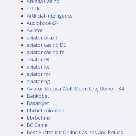
Arkada Casino
article
Artificial Intelligence
Audiobooks24
Aviator
aviator brazil
aviator casino DE
aviator casino fr
aviator IN
aviator ke
aviator mz
aviator ng
Aviator Slottica Wolf Moon Graj Demo – 34
Bankobet
Basaribet
bbrbet colombia
bbrbet mx
BC Game
Best Australian Online Casinos and Pokies