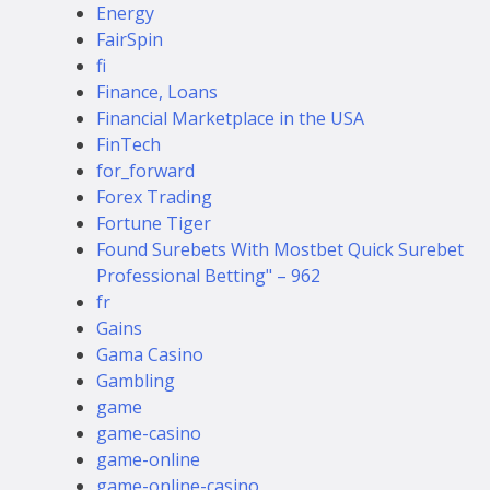
Energy
FairSpin
fi
Finance, Loans
Financial Marketplace in the USA
FinTech
for_forward
Forex Trading
Fortune Tiger
Found Surebets With Mostbet Quick Surebet
Professional Betting" – 962
fr
Gains
Gama Casino
Gambling
game
game-casino
game-online
game-online-casino