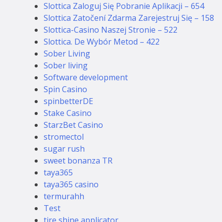
Slottica Zaloguj Się Pobranie Aplikacji – 654
Slottica Zatočení Zdarma Zarejestruj Się – 158
Slottica-Casino Naszej Stronie – 522
Slottica. De Wybór Metod – 422
Sober Living
Sober living
Software development
Spin Casino
spinbetterDE
Stake Casino
StarzBet Casino
stromectol
sugar rush
sweet bonanza TR
taya365
taya365 casino
termurahh
Test
tire shine applicator