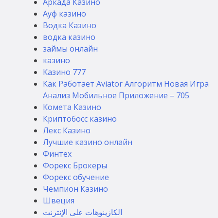
Аркада Казино
Ауф казино
Водка Казино
водка казино
займы онлайн
казино
Казино 777
Как Работает Aviator Алгоритм Новая Игра
Анализ Мобильное Приложение – 705
Комета Казино
Криптобосс казино
Лекс Казино
Лучшие казино онлайн
Финтех
Форекс Брокеры
Форекс обучение
Чемпион Казино
Швеция
الكازينوهات على الإنترنت