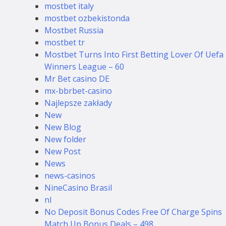
mostbet italy
mostbet ozbekistonda
Mostbet Russia
mostbet tr
Mostbet Turns Into First Betting Lover Of Uefa
Winners League – 60
Mr Bet casino DE
mx-bbrbet-casino
Najlepsze zakłady
New
New Blog
New folder
New Post
News
news-casinos
NineCasino Brasil
nl
No Deposit Bonus Codes Free Of Charge Spins
Match Up Bonus Deals – 498