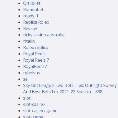
Qizilbilet
Ramenbet
ready_1
Replica Rolex
Review
ricky casino australia
ritalin
Rolex replica
Royal Reels
Royal Reels 7
RoyalReels7
rybelsus
se
Sky Bet League Two Bets Tips: Outright Survey
And Best Bets For 2021-22 Season – 838
slot
slot-casino
slot-casino-game
slot-game