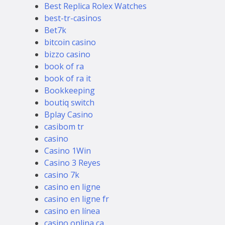
Best Replica Rolex Watches
best-tr-casinos
Bet7k
bitcoin casino
bizzo casino
book of ra
book of ra it
Bookkeeping
boutiq switch
Bplay Casino
casibom tr
casino
Casino 1Win
Casino 3 Reyes
casino 7k
casino en ligne
casino en ligne fr
casino en línea
casino onlina ca