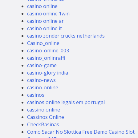
casino online
casino online 1win
casino online ar
casinò online it
casino zonder crucks netherlands
Casino_online
casino_online_003
casino_onlinraffi
casino-game
casino-glory india
casino-news
casino-online
casinos
casinos online legais em portugal
cassino online
Cassinos Online
CheckBasinas
Como Sacar No Slottica Free Demo Casino Slot