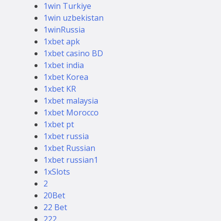
1win Turkiye
1win uzbekistan
1winRussia
1xbet apk
1xbet casino BD
1xbet india
1xbet Korea
1xbet KR
1xbet malaysia
1xbet Morocco
1xbet pt
1xbet russia
1xbet Russian
1xbet russian1
1xSlots
2
20Bet
22 Bet
222