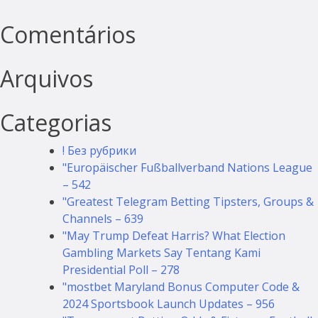
por:
Comentários
Arquivos
Categorias
! Без рубрики
"Europäischer Fußballverband Nations League
– 542
"Greatest Telegram Betting Tipsters, Groups &
Channels – 639
"May Trump Defeat Harris? What Election
Gambling Markets Say Tentang Kami
Presidential Poll – 278
"mostbet Maryland Bonus Computer Code &
2024 Sportsbook Launch Updates – 956