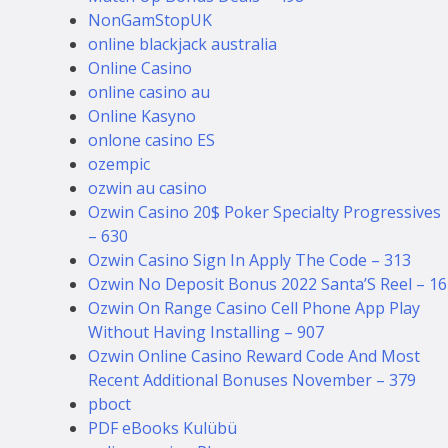
NonGamStopUK
online blackjack australia
Online Casino
online casino au
Online Kasyno
onlone casino ES
ozempic
ozwin au casino
Ozwin Casino 20$ Poker Specialty Progressives
– 630
Ozwin Casino Sign In Apply The Code – 313
Ozwin No Deposit Bonus 2022 Santa’S Reel – 16
Ozwin On Range Casino Cell Phone App Play
Without Having Installing – 907
Ozwin Online Casino Reward Code And Most
Recent Additional Bonuses November – 379
pboct
PDF eBooks Kulübü