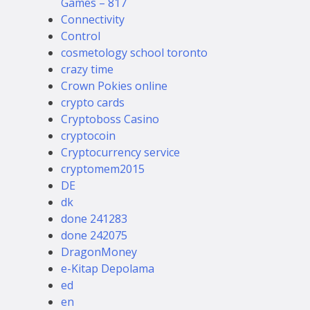
Games – 817
Connectivity
Control
cosmetology school toronto
crazy time
Crown Pokies online
crypto cards
Cryptoboss Сasino
cryptocoin
Cryptocurrency service
cryptomem2015
DE
dk
done 241283
done 242075
DragonMoney
e-Kitap Depolama
ed
en