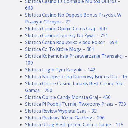
Slottica Casino Es Confiable Muitos Outros –
668
Slottica Casino No Deposit Bonus Przycisk W
Prawym Górnym – 22
Slottica Casino Opinie Coins Graj – 847
Slottica Casino.Com Gry Na Żywo – 751
Slottica Česká Republika Video Poker – 694
Slottica Co To Które Mogą – 381
Slottica Kokemuksia Przetwarzanie Transakcji –
109
Slottica Login Tym Kasynie – 142
Slottica Najlepsza Gra Darmowy Bonus Dla – 16
Slottica Online Casino Indaxis Best Casino Slot
Games – 750
Slottica Opinie Candy Monsta Graj – 450
Slottica Pl Podbij Turniej Tworzony Przez – 733
Slottica Review Wypłata Czas – 32
Slottica Reviews Różne Gadżety – 296
Slottica Uttag Best Iphone Casino Game – 115