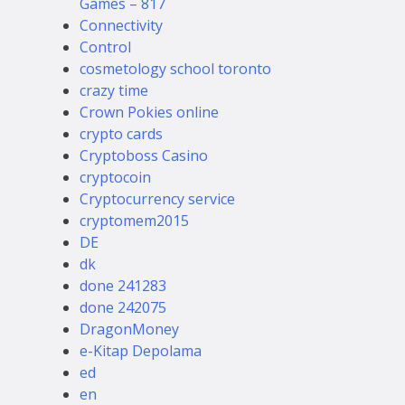
Games – 817
Connectivity
Control
cosmetology school toronto
crazy time
Crown Pokies online
crypto cards
Cryptoboss Сasino
cryptocoin
Cryptocurrency service
cryptomem2015
DE
dk
done 241283
done 242075
DragonMoney
e-Kitap Depolama
ed
en