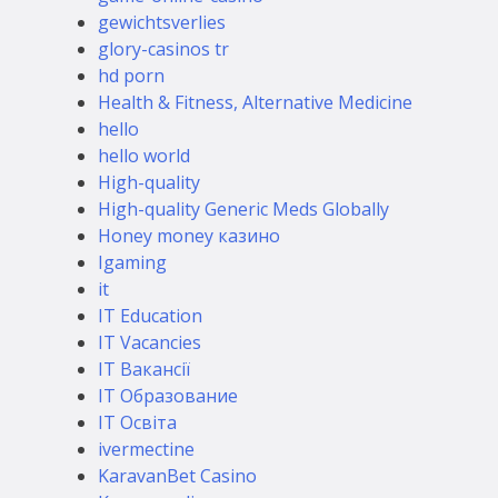
gewichtsverlies
glory-casinos tr
hd porn
Health & Fitness, Alternative Medicine
hello
hello world
High-quality
High-quality Generic Meds Globally
Honey money казино
Igaming
it
IT Education
IT Vacancies
IT Вакансії
IT Образование
IT Освіта
ivermectine
KaravanBet Casino