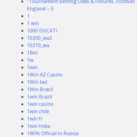
"Tournament Betting Odds & Fixtures, Football
England – 5
1
1 win
1000 DUCATI
10200_wa2
10210_wa
1Bet
1w
1win
1Win AZ Casino
1Win bet
1Win Brasil
1win Brazil
1win casino
1win chile
1win fr
1win India
1WIN Official In Russia