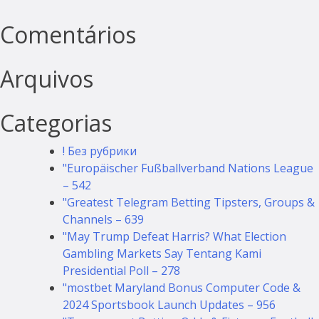
por:
Comentários
Arquivos
Categorias
! Без рубрики
"Europäischer Fußballverband Nations League
– 542
"Greatest Telegram Betting Tipsters, Groups &
Channels – 639
"May Trump Defeat Harris? What Election
Gambling Markets Say Tentang Kami
Presidential Poll – 278
"mostbet Maryland Bonus Computer Code &
2024 Sportsbook Launch Updates – 956