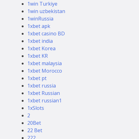
1win Turkiye
1win uzbekistan
1winRussia
1xbet apk
1xbet casino BD
1xbet india
1xbet Korea
1xbet KR
1xbet malaysia
1xbet Morocco
1xbet pt
1xbet russia
1xbet Russian
1xbet russian1
1xSlots
2
20Bet
22 Bet
222