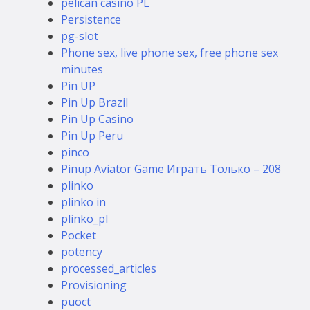
pelican casino PL
Persistence
pg-slot
Phone sex, live phone sex, free phone sex
minutes
Pin UP
Pin Up Brazil
Pin Up Casino
Pin Up Peru
pinco
Pinup Aviator Game Играть Только – 208
plinko
plinko in
plinko_pl
Pocket
potency
processed_articles
Provisioning
puoct