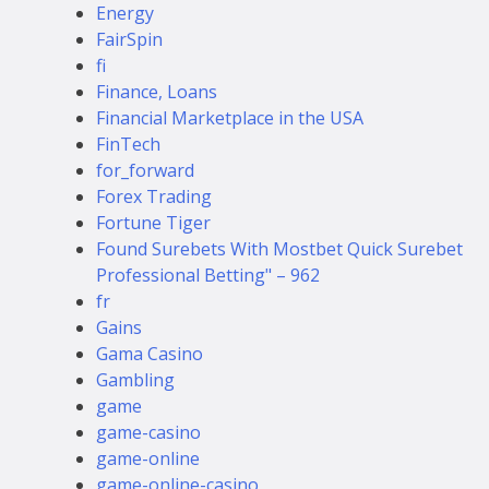
Energy
FairSpin
fi
Finance, Loans
Financial Marketplace in the USA
FinTech
for_forward
Forex Trading
Fortune Tiger
Found Surebets With Mostbet Quick Surebet
Professional Betting" – 962
fr
Gains
Gama Casino
Gambling
game
game-casino
game-online
game-online-casino