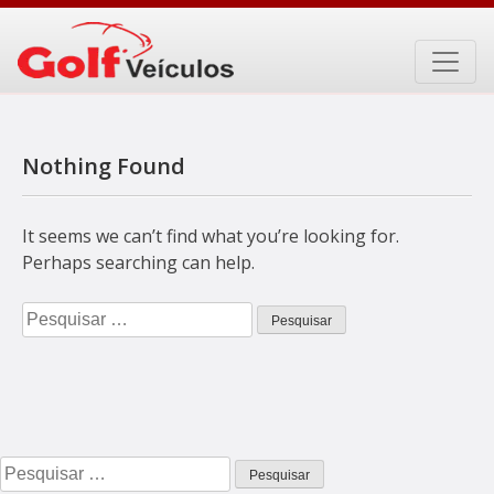
Skip
to
content
Nothing Found
It seems we can’t find what you’re looking for.
Perhaps searching can help.
Pesquisar
por:
Pesquisar