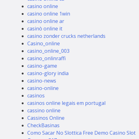
casino online
casino online 1win
casino online ar
casinò online it
casino zonder crucks netherlands
Casino_online
casino_online_003
casino_onlinraffi
casino-game
casino-glory india
casino-news
casino-online
casinos
casinos online legais em portugal
cassino online
Cassinos Online
CheckBasinas
Como Sacar No Slottica Free Demo Casino Slot