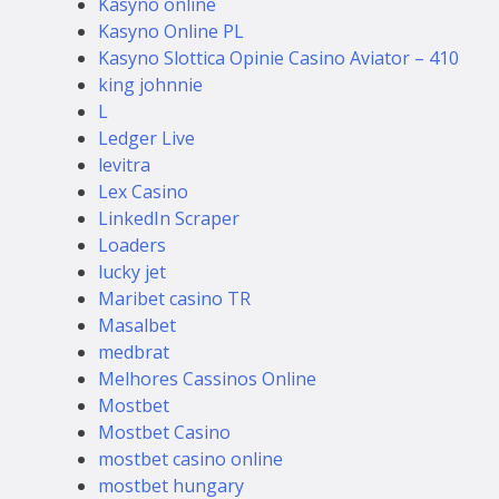
Kasyno online
Kasyno Online PL
Kasyno Slottica Opinie Casino Aviator – 410
king johnnie
L
Ledger Live
levitra
Lex Casino
LinkedIn Scraper
Loaders
lucky jet
Maribet casino TR
Masalbet
medbrat
Melhores Cassinos Online
Mostbet
Mostbet Casino
mostbet casino online
mostbet hungary