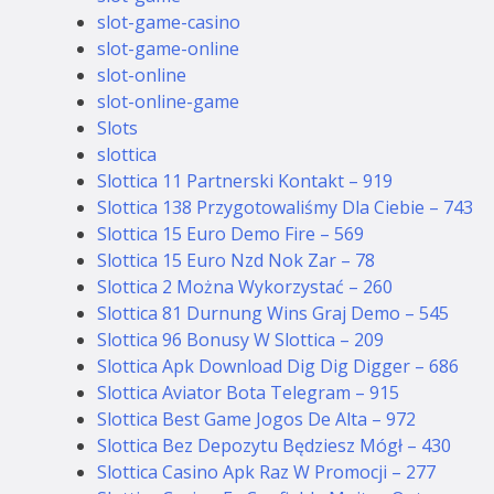
slot-game-casino
slot-game-online
slot-online
slot-online-game
Slots
slottica
Slottica 11 Partnerski Kontakt – 919
Slottica 138 Przygotowaliśmy Dla Ciebie – 743
Slottica 15 Euro Demo Fire – 569
Slottica 15 Euro Nzd Nok Zar – 78
Slottica 2 Można Wykorzystać – 260
Slottica 81 Durnung Wins Graj Demo – 545
Slottica 96 Bonusy W Slottica – 209
Slottica Apk Download Dig Dig Digger – 686
Slottica Aviator Bota Telegram – 915
Slottica Best Game Jogos De Alta – 972
Slottica Bez Depozytu Będziesz Mógł – 430
Slottica Casino Apk Raz W Promocji – 277