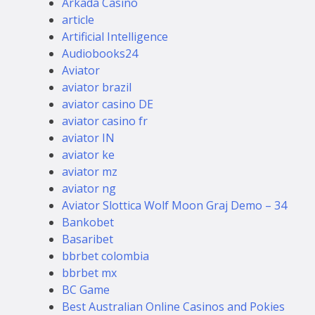
Arkada Casino
article
Artificial Intelligence
Audiobooks24
Aviator
aviator brazil
aviator casino DE
aviator casino fr
aviator IN
aviator ke
aviator mz
aviator ng
Aviator Slottica Wolf Moon Graj Demo – 34
Bankobet
Basaribet
bbrbet colombia
bbrbet mx
BC Game
Best Australian Online Casinos and Pokies