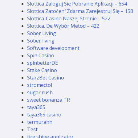
Slottica Zaloguj Się Pobranie Aplikacji – 654
Slottica Zatočení Zdarma Zarejestruj Się – 158
Slottica-Casino Naszej Stronie – 522
Slottica. De Wybór Metod – 422
Sober Living
Sober living
Software development
Spin Casino
spinbetterDE
Stake Casino
StarzBet Casino
stromectol
sugar rush
sweet bonanza TR
taya365
taya365 casino
termurahh
Test
tire shine applicator