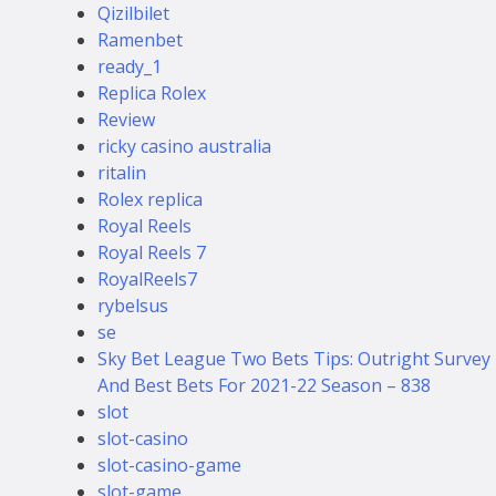
Qizilbilet
Ramenbet
ready_1
Replica Rolex
Review
ricky casino australia
ritalin
Rolex replica
Royal Reels
Royal Reels 7
RoyalReels7
rybelsus
se
Sky Bet League Two Bets Tips: Outright Survey
And Best Bets For 2021-22 Season – 838
slot
slot-casino
slot-casino-game
slot-game