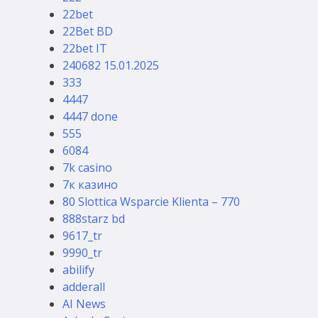
22bet
22Bet BD
22bet IT
240682 15.01.2025
333
4447
4447 done
555
6084
7k casino
7к казино
80 Slottica Wsparcie Klienta – 770
888starz bd
9617_tr
9990_tr
abilify
adderall
AI News