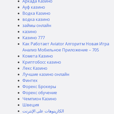
Аркада Казино
Ауф казино
Водка Казино
водка казино
займы онлайн
казино
Казино 777
Как Работает Aviator Алгоритм Новая Игра
Анализ Мобильное Приложение – 705
Комета Казино
Криптобосс казино
Лекс Казино
Лучшие казино онлайн
Финтех
Форекс Брокеры
Форекс обучение
Чемпион Казино
Швеция
الكازينوهات على الإنترنت