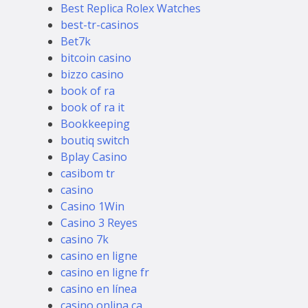
Best Replica Rolex Watches
best-tr-casinos
Bet7k
bitcoin casino
bizzo casino
book of ra
book of ra it
Bookkeeping
boutiq switch
Bplay Casino
casibom tr
casino
Casino 1Win
Casino 3 Reyes
casino 7k
casino en ligne
casino en ligne fr
casino en línea
casino onlina ca