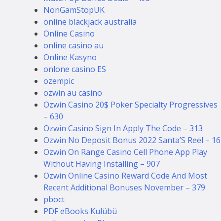
NonGamStopUK
online blackjack australia
Online Casino
online casino au
Online Kasyno
onlone casino ES
ozempic
ozwin au casino
Ozwin Casino 20$ Poker Specialty Progressives
– 630
Ozwin Casino Sign In Apply The Code – 313
Ozwin No Deposit Bonus 2022 Santa’S Reel – 16
Ozwin On Range Casino Cell Phone App Play
Without Having Installing – 907
Ozwin Online Casino Reward Code And Most
Recent Additional Bonuses November – 379
pboct
PDF eBooks Kulübü