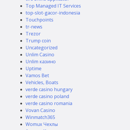
Top Managed IT Services
top-slot-gacor-indonesia
Touchpoints
tr-news
Trezor
Trump coin
Uncategorized
Unlim Casino
Unlim казино
Uptime
Vamos Bet
Vehicles, Boats
verde casino hungary
verde casino poland
verde casino romania
Vovan Casino
Winmatch365
Womux Чехлы