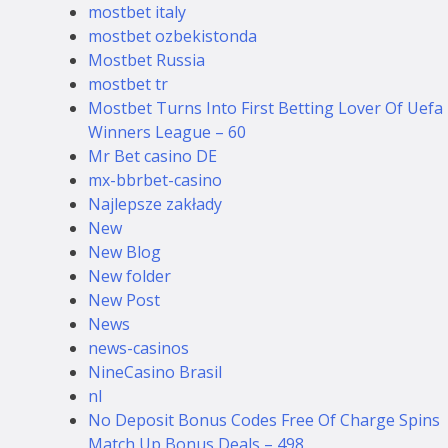
mostbet italy
mostbet ozbekistonda
Mostbet Russia
mostbet tr
Mostbet Turns Into First Betting Lover Of Uefa
Winners League – 60
Mr Bet casino DE
mx-bbrbet-casino
Najlepsze zakłady
New
New Blog
New folder
New Post
News
news-casinos
NineCasino Brasil
nl
No Deposit Bonus Codes Free Of Charge Spins
Match Up Bonus Deals – 498