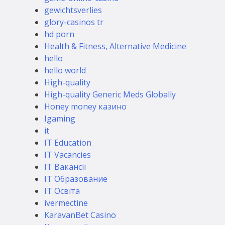
gewichtsverlies
glory-casinos tr
hd porn
Health & Fitness, Alternative Medicine
hello
hello world
High-quality
High-quality Generic Meds Globally
Honey money казино
Igaming
it
IT Education
IT Vacancies
IT Вакансії
IT Образование
IT Освіта
ivermectine
KaravanBet Casino