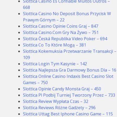
Slottica Casino Es Confiable Muitos Outros –
668
Slottica Casino No Deposit Bonus Przycisk W
Prawym Górnym – 22
Slottica Casino Opinie Coins Graj – 847
Slottica Casino.Com Gry Na Żywo – 751
Slottica Česká Republika Video Poker – 694
Slottica Co To Które Mogą – 381
Slottica Kokemuksia Przetwarzanie Transakcji –
109
Slottica Login Tym Kasynie – 142
Slottica Najlepsza Gra Darmowy Bonus Dla – 16
Slottica Online Casino Indaxis Best Casino Slot
Games – 750
Slottica Opinie Candy Monsta Graj – 450
Slottica Pl Podbij Turniej Tworzony Przez – 733
Slottica Review Wypłata Czas – 32
Slottica Reviews Różne Gadżety – 296
Slottica Uttag Best Iphone Casino Game – 115