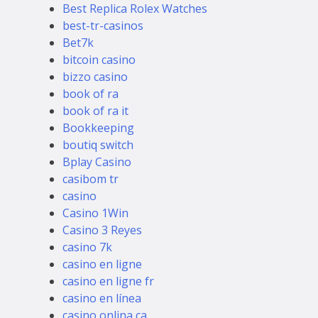
Best Replica Rolex Watches
best-tr-casinos
Bet7k
bitcoin casino
bizzo casino
book of ra
book of ra it
Bookkeeping
boutiq switch
Bplay Casino
casibom tr
casino
Casino 1Win
Casino 3 Reyes
casino 7k
casino en ligne
casino en ligne fr
casino en línea
casino onlina ca