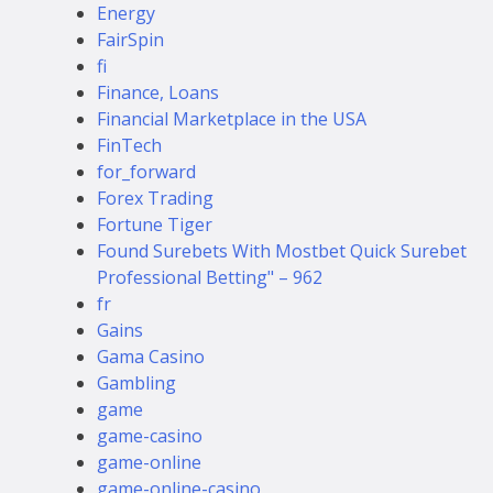
Energy
FairSpin
fi
Finance, Loans
Financial Marketplace in the USA
FinTech
for_forward
Forex Trading
Fortune Tiger
Found Surebets With Mostbet Quick Surebet
Professional Betting" – 962
fr
Gains
Gama Casino
Gambling
game
game-casino
game-online
game-online-casino