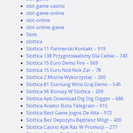
slot-game-casino
slot-game-online
slot-online
slot-online-game
Slots
slottica
Slottica 11 Partnerski Kontakt – 919
Slottica 138 Przygotowaliśmy Dla Ciebie – 743
Slottica 15 Euro Demo Fire – 569
Slottica 15 Euro Nzd Nok Zar – 78
Slottica 2 Można Wykorzystać – 260
Slottica 81 Durnung Wins Graj Demo – 545
Slottica 96 Bonusy W Slottica – 209
Slottica Apk Download Dig Dig Digger – 686
Slottica Aviator Bota Telegram – 915
Slottica Best Game Jogos De Alta – 972
Slottica Bez Depozytu Będziesz Mógł – 430
Slottica Casino Apk Raz W Promocji – 277