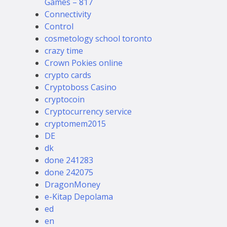
Games – 817
Connectivity
Control
cosmetology school toronto
crazy time
Crown Pokies online
crypto cards
Cryptoboss Сasino
cryptocoin
Cryptocurrency service
cryptomem2015
DE
dk
done 241283
done 242075
DragonMoney
e-Kitap Depolama
ed
en