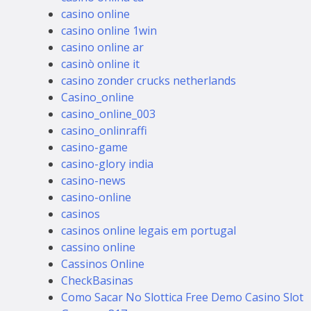
casino online
casino online 1win
casino online ar
casinò online it
casino zonder crucks netherlands
Casino_online
casino_online_003
casino_onlinraffi
casino-game
casino-glory india
casino-news
casino-online
casinos
casinos online legais em portugal
cassino online
Cassinos Online
CheckBasinas
Como Sacar No Slottica Free Demo Casino Slot