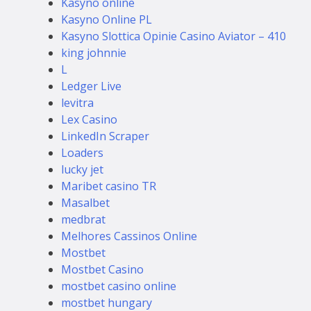
Kasyno online
Kasyno Online PL
Kasyno Slottica Opinie Casino Aviator – 410
king johnnie
L
Ledger Live
levitra
Lex Casino
LinkedIn Scraper
Loaders
lucky jet
Maribet casino TR
Masalbet
medbrat
Melhores Cassinos Online
Mostbet
Mostbet Casino
mostbet casino online
mostbet hungary