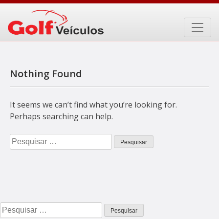
Skip
to
content
Nothing Found
It seems we can’t find what you’re looking for.
Perhaps searching can help.
Pesquisar
por:
Pesquisar