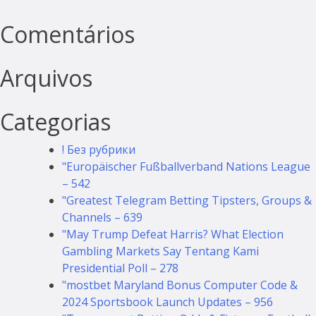
por:
Comentários
Arquivos
Categorias
! Без рубрики
"Europäischer Fußballverband Nations League
– 542
"Greatest Telegram Betting Tipsters, Groups &
Channels – 639
"May Trump Defeat Harris? What Election
Gambling Markets Say Tentang Kami
Presidential Poll – 278
"mostbet Maryland Bonus Computer Code &
2024 Sportsbook Launch Updates – 956