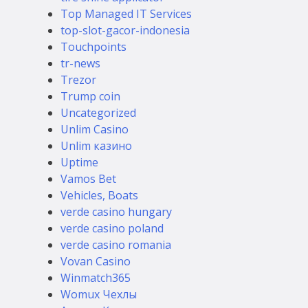
Top Managed IT Services
top-slot-gacor-indonesia
Touchpoints
tr-news
Trezor
Trump coin
Uncategorized
Unlim Casino
Unlim казино
Uptime
Vamos Bet
Vehicles, Boats
verde casino hungary
verde casino poland
verde casino romania
Vovan Casino
Winmatch365
Womux Чехлы