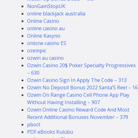
NonGamStopUK
online blackjack australia
Online Casino
online casino au
Online Kasyno
onlone casino ES
ozempic
ozwin au casino
Ozwin Casino 20$ Poker Specialty Progressives
– 630
Ozwin Casino Sign In Apply The Code – 313
Ozwin No Deposit Bonus 2022 Santa’S Reel – 16
Ozwin On Range Casino Cell Phone App Play
Without Having Installing – 907
Ozwin Online Casino Reward Code And Most
Recent Additional Bonuses November – 379
pboct
PDF eBooks Kulübü