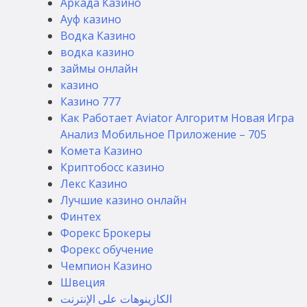
Аркада Казино
Ауф казино
Водка Казино
водка казино
займы онлайн
казино
Казино 777
Как Работает Aviator Алгоритм Новая Игра
Анализ Мобильное Приложение – 705
Комета Казино
Криптобосс казино
Лекс Казино
Лучшие казино онлайн
Финтех
Форекс Брокеры
Форекс обучение
Чемпион Казино
Швеция
الكازينوهات على الإنترنت