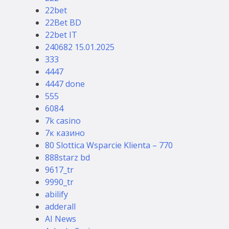
22bet
22Bet BD
22bet IT
240682 15.01.2025
333
4447
4447 done
555
6084
7k casino
7к казино
80 Slottica Wsparcie Klienta – 770
888starz bd
9617_tr
9990_tr
abilify
adderall
AI News