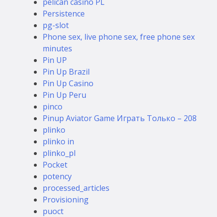
pelican casino PL
Persistence
pg-slot
Phone sex, live phone sex, free phone sex
minutes
Pin UP
Pin Up Brazil
Pin Up Casino
Pin Up Peru
pinco
Pinup Aviator Game Играть Только – 208
plinko
plinko in
plinko_pl
Pocket
potency
processed_articles
Provisioning
puoct