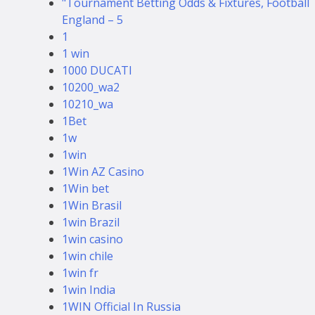
"Tournament Betting Odds & Fixtures, Football
England – 5
1
1 win
1000 DUCATI
10200_wa2
10210_wa
1Bet
1w
1win
1Win AZ Casino
1Win bet
1Win Brasil
1win Brazil
1win casino
1win chile
1win fr
1win India
1WIN Official In Russia