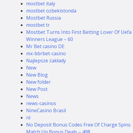
mostbet italy
mostbet ozbekistonda
Mostbet Russia
mostbet tr
Mostbet Turns Into First Betting Lover Of Uefa
Winners League – 60
Mr Bet casino DE
mx-bbrbet-casino
Najlepsze zakłady
New
New Blog
New folder
New Post
News
news-casinos
NineCasino Brasil
nl
No Deposit Bonus Codes Free Of Charge Spins
Match Up Bonus Deals – 498