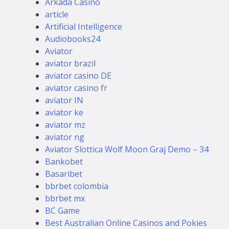
Arkada Casino
article
Artificial Intelligence
Audiobooks24
Aviator
aviator brazil
aviator casino DE
aviator casino fr
aviator IN
aviator ke
aviator mz
aviator ng
Aviator Slottica Wolf Moon Graj Demo – 34
Bankobet
Basaribet
bbrbet colombia
bbrbet mx
BC Game
Best Australian Online Casinos and Pokies