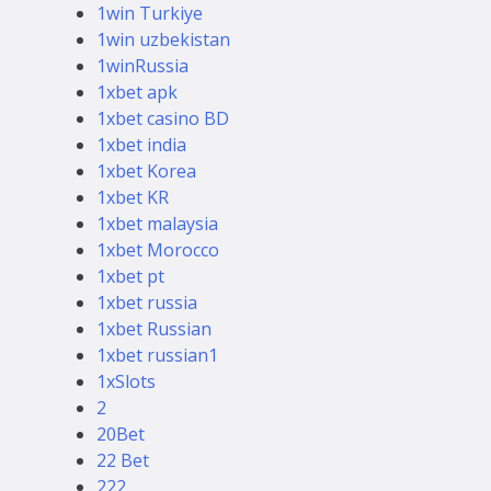
1win Turkiye
1win uzbekistan
1winRussia
1xbet apk
1xbet casino BD
1xbet india
1xbet Korea
1xbet KR
1xbet malaysia
1xbet Morocco
1xbet pt
1xbet russia
1xbet Russian
1xbet russian1
1xSlots
2
20Bet
22 Bet
222