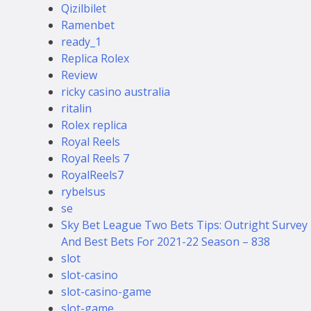
Qizilbilet
Ramenbet
ready_1
Replica Rolex
Review
ricky casino australia
ritalin
Rolex replica
Royal Reels
Royal Reels 7
RoyalReels7
rybelsus
se
Sky Bet League Two Bets Tips: Outright Survey
And Best Bets For 2021-22 Season – 838
slot
slot-casino
slot-casino-game
slot-game