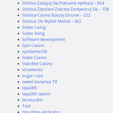
Slottica Zaloguj Się Pobranie Aplikacji – 654
Slottica Zatočení Zdarma Zarejestruj Się – 158
Slottica-Casino Naszej Stronie – 522
Slottica. De Wybór Metod – 422
Sober Living
Sober living
Software development
Spin Casino
spinbetterDE
Stake Casino
StarzBet Casino
stromectol
sugar rush
sweet bonanza TR
taya365
taya365 casino
termurahh
Test
tire shine applicator