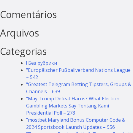
por:
Comentários
Arquivos
Categorias
! Без рубрики
"Europäischer Fußballverband Nations League
– 542
"Greatest Telegram Betting Tipsters, Groups &
Channels – 639
"May Trump Defeat Harris? What Election
Gambling Markets Say Tentang Kami
Presidential Poll – 278
"mostbet Maryland Bonus Computer Code &
2024 Sportsbook Launch Updates – 956