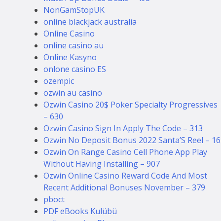
NonGamStopUK
online blackjack australia
Online Casino
online casino au
Online Kasyno
onlone casino ES
ozempic
ozwin au casino
Ozwin Casino 20$ Poker Specialty Progressives
– 630
Ozwin Casino Sign In Apply The Code – 313
Ozwin No Deposit Bonus 2022 Santa’S Reel – 16
Ozwin On Range Casino Cell Phone App Play
Without Having Installing – 907
Ozwin Online Casino Reward Code And Most
Recent Additional Bonuses November – 379
pboct
PDF eBooks Kulübü