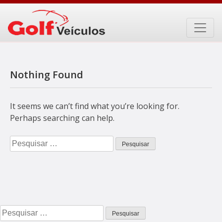
Skip
to
content
Nothing Found
It seems we can’t find what you’re looking for.
Perhaps searching can help.
Pesquisar
por:
Pesquisar