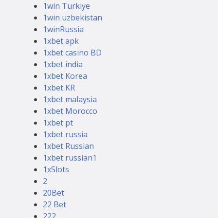
1win Turkiye
1win uzbekistan
1winRussia
1xbet apk
1xbet casino BD
1xbet india
1xbet Korea
1xbet KR
1xbet malaysia
1xbet Morocco
1xbet pt
1xbet russia
1xbet Russian
1xbet russian1
1xSlots
2
20Bet
22 Bet
222