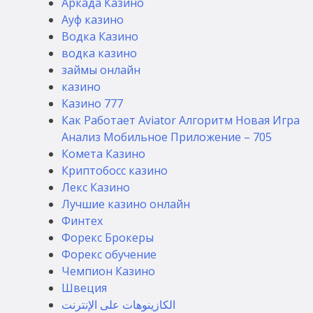
Аркада Казино
Ауф казино
Водка Казино
водка казино
займы онлайн
казино
Казино 777
Как Работает Aviator Алгоритм Новая Игра
Анализ Мобильное Приложение – 705
Комета Казино
Криптобосс казино
Лекс Казино
Лучшие казино онлайн
Финтех
Форекс Брокеры
Форекс обучение
Чемпион Казино
Швеция
الكازينوهات على الإنترنت