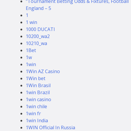
"Tournament Betting Odds & Fixtures, Football
England – 5
1
1 win
1000 DUCATI
10200_wa2
10210_wa
1Bet
1w
1win
1Win AZ Casino
1Win bet
1Win Brasil
1win Brazil
1win casino
1win chile
1win fr
1win India
1WIN Official In Russia