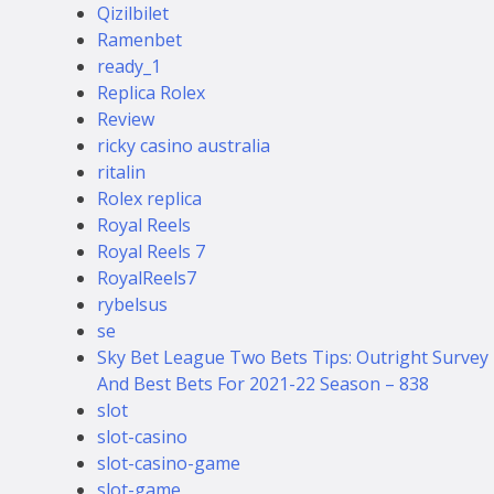
Qizilbilet
Ramenbet
ready_1
Replica Rolex
Review
ricky casino australia
ritalin
Rolex replica
Royal Reels
Royal Reels 7
RoyalReels7
rybelsus
se
Sky Bet League Two Bets Tips: Outright Survey
And Best Bets For 2021-22 Season – 838
slot
slot-casino
slot-casino-game
slot-game