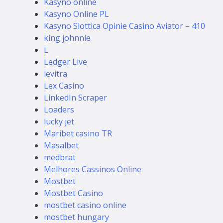
Kasyno online
Kasyno Online PL
Kasyno Slottica Opinie Casino Aviator – 410
king johnnie
L
Ledger Live
levitra
Lex Casino
LinkedIn Scraper
Loaders
lucky jet
Maribet casino TR
Masalbet
medbrat
Melhores Cassinos Online
Mostbet
Mostbet Casino
mostbet casino online
mostbet hungary