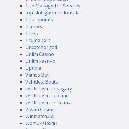
Top Managed IT Services
top-slot-gacor-indonesia
Touchpoints
tr-news
Trezor
Trump coin
Uncategorized
Unlim Casino
Unlim казино
Uptime
Vamos Bet
Vehicles, Boats
verde casino hungary
verde casino poland
verde casino romania
Vovan Casino
Winmatch365
Womux Чехлы