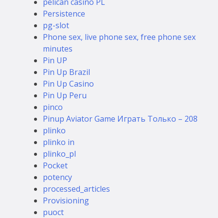
pelican casino PL
Persistence
pg-slot
Phone sex, live phone sex, free phone sex
minutes
Pin UP
Pin Up Brazil
Pin Up Casino
Pin Up Peru
pinco
Pinup Aviator Game Играть Только – 208
plinko
plinko in
plinko_pl
Pocket
potency
processed_articles
Provisioning
puoct