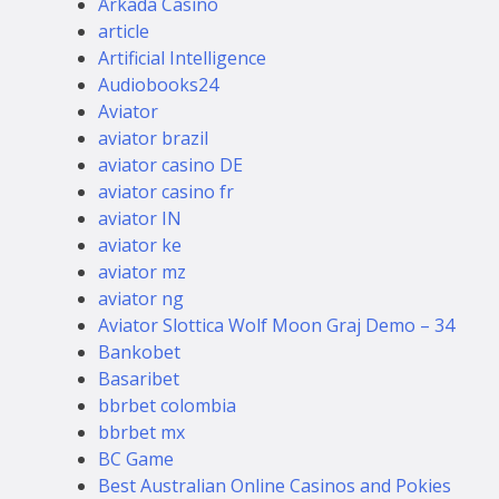
Arkada Casino
article
Artificial Intelligence
Audiobooks24
Aviator
aviator brazil
aviator casino DE
aviator casino fr
aviator IN
aviator ke
aviator mz
aviator ng
Aviator Slottica Wolf Moon Graj Demo – 34
Bankobet
Basaribet
bbrbet colombia
bbrbet mx
BC Game
Best Australian Online Casinos and Pokies