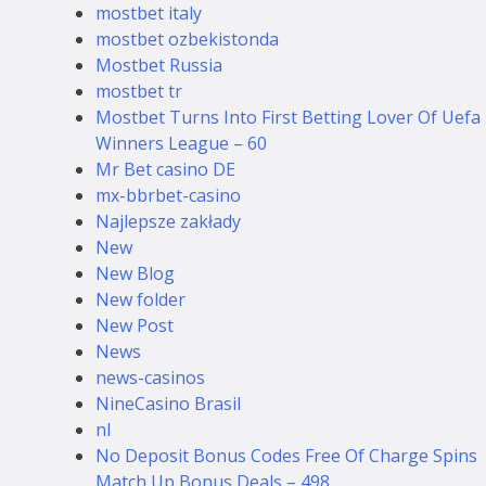
mostbet italy
mostbet ozbekistonda
Mostbet Russia
mostbet tr
Mostbet Turns Into First Betting Lover Of Uefa
Winners League – 60
Mr Bet casino DE
mx-bbrbet-casino
Najlepsze zakłady
New
New Blog
New folder
New Post
News
news-casinos
NineCasino Brasil
nl
No Deposit Bonus Codes Free Of Charge Spins
Match Up Bonus Deals – 498