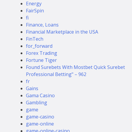
Energy
FairSpin
fi
Finance, Loans
Financial Marketplace in the USA
FinTech
for_forward
Forex Trading
Fortune Tiger
Found Surebets With Mostbet Quick Surebet
Professional Betting" – 962
fr
Gains
Gama Casino
Gambling
game
game-casino
game-online
game-online-casino