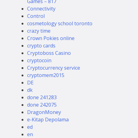
Games – 817
Connectivity
Control
cosmetology school toronto
crazy time
Crown Pokies online
crypto cards
Cryptoboss Сasino
cryptocoin
Cryptocurrency service
cryptomem2015
DE
dk
done 241283
done 242075
DragonMoney
e-Kitap Depolama
ed
en