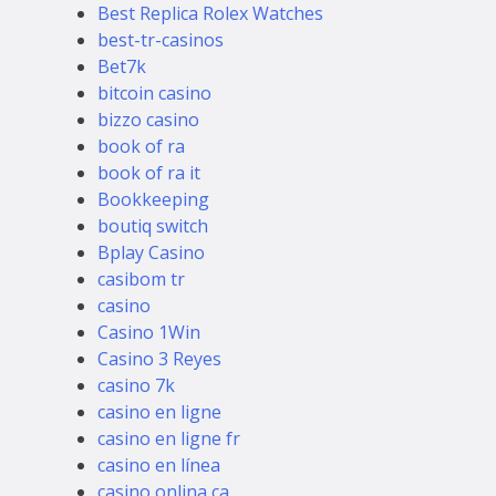
Best Replica Rolex Watches
best-tr-casinos
Bet7k
bitcoin casino
bizzo casino
book of ra
book of ra it
Bookkeeping
boutiq switch
Bplay Casino
casibom tr
casino
Casino 1Win
Casino 3 Reyes
casino 7k
casino en ligne
casino en ligne fr
casino en línea
casino onlina ca