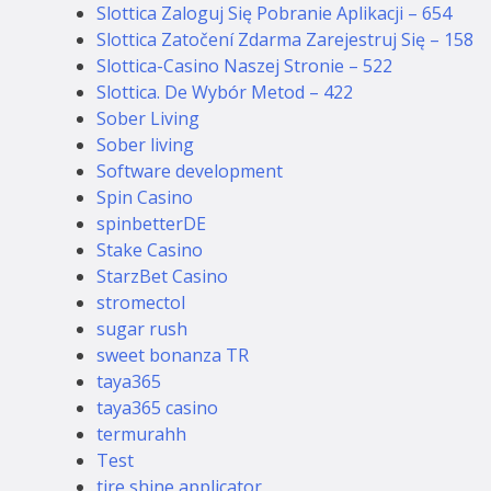
Slottica Zaloguj Się Pobranie Aplikacji – 654
Slottica Zatočení Zdarma Zarejestruj Się – 158
Slottica-Casino Naszej Stronie – 522
Slottica. De Wybór Metod – 422
Sober Living
Sober living
Software development
Spin Casino
spinbetterDE
Stake Casino
StarzBet Casino
stromectol
sugar rush
sweet bonanza TR
taya365
taya365 casino
termurahh
Test
tire shine applicator