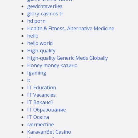
gewichtsverlies
glory-casinos tr
hd porn
Health & Fitness, Alternative Medicine
hello
hello world
High-quality
High-quality Generic Meds Globally
Honey money казино
Igaming
it
IT Education
IT Vacancies
IT Вакансії
IT Образование
IT Освіта
ivermectine
KaravanBet Casino