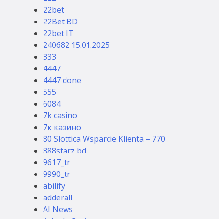
22bet
22Bet BD
22bet IT
240682 15.01.2025
333
4447
4447 done
555
6084
7k casino
7к казино
80 Slottica Wsparcie Klienta – 770
888starz bd
9617_tr
9990_tr
abilify
adderall
AI News