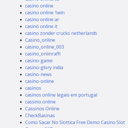
casino online
casino online 1win
casino online ar
casinò online it
casino zonder crucks netherlands
Casino_online
casino_online_003
casino_onlinraffi
casino-game
casino-glory india
casino-news
casino-online
casinos
casinos online legais em portugal
cassino online
Cassinos Online
CheckBasinas
Como Sacar No Slottica Free Demo Casino Slot