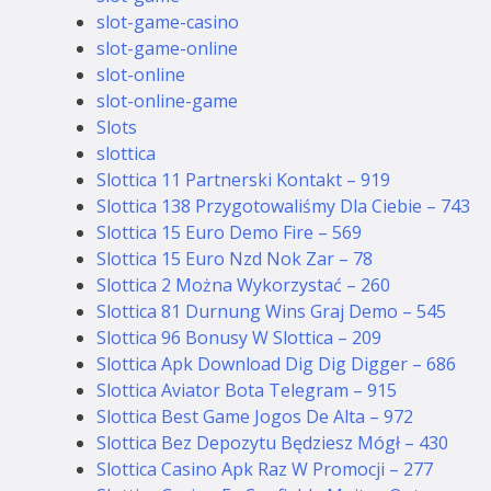
slot-game-casino
slot-game-online
slot-online
slot-online-game
Slots
slottica
Slottica 11 Partnerski Kontakt – 919
Slottica 138 Przygotowaliśmy Dla Ciebie – 743
Slottica 15 Euro Demo Fire – 569
Slottica 15 Euro Nzd Nok Zar – 78
Slottica 2 Można Wykorzystać – 260
Slottica 81 Durnung Wins Graj Demo – 545
Slottica 96 Bonusy W Slottica – 209
Slottica Apk Download Dig Dig Digger – 686
Slottica Aviator Bota Telegram – 915
Slottica Best Game Jogos De Alta – 972
Slottica Bez Depozytu Będziesz Mógł – 430
Slottica Casino Apk Raz W Promocji – 277