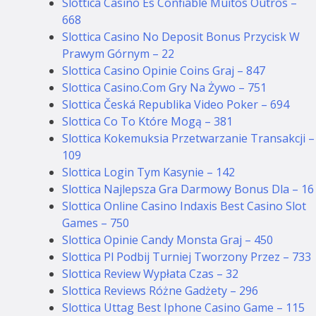
Slottica Casino Es Confiable Muitos Outros –
668
Slottica Casino No Deposit Bonus Przycisk W
Prawym Górnym – 22
Slottica Casino Opinie Coins Graj – 847
Slottica Casino.Com Gry Na Żywo – 751
Slottica Česká Republika Video Poker – 694
Slottica Co To Które Mogą – 381
Slottica Kokemuksia Przetwarzanie Transakcji –
109
Slottica Login Tym Kasynie – 142
Slottica Najlepsza Gra Darmowy Bonus Dla – 16
Slottica Online Casino Indaxis Best Casino Slot
Games – 750
Slottica Opinie Candy Monsta Graj – 450
Slottica Pl Podbij Turniej Tworzony Przez – 733
Slottica Review Wypłata Czas – 32
Slottica Reviews Różne Gadżety – 296
Slottica Uttag Best Iphone Casino Game – 115