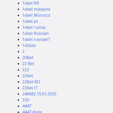
1xbet KR
1xbet malaysia
1xbet Morocco
1xbet pt
1xbet russia
1xbet Russian
1xbet russian1
1xSlots
2
20Bet
22 Bet
222
22bet
22Bet BD
22bet IT
240682 15.01.2025
333
4447
4447 done