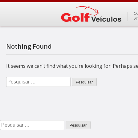
Skip
to
C
content
VE
Nothing Found
It seems we can’t find what you’re looking for. Perhaps s
Pesquisar
por:
Pesquisar
por: