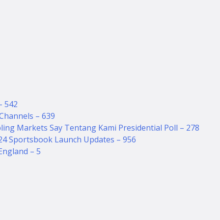
– 542
 Channels – 639
ing Markets Say Tentang Kami Presidential Poll – 278
24 Sportsbook Launch Updates – 956
England – 5