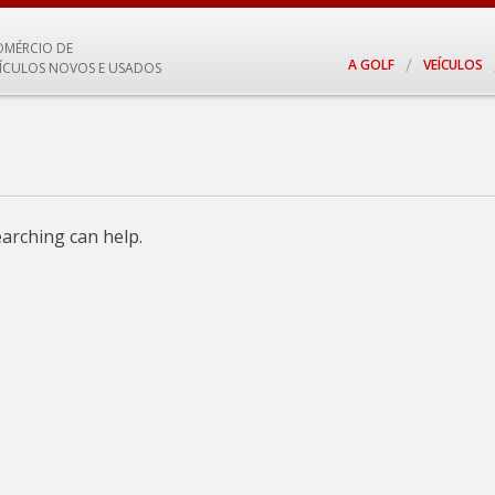
OMÉRCIO DE
/
A GOLF
VEÍCULOS
ÍCULOS NOVOS E USADOS
earching can help.