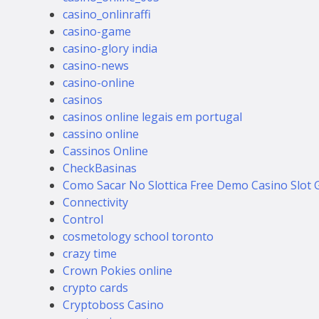
casino_onlinraffi
casino-game
casino-glory india
casino-news
casino-online
casinos
casinos online legais em portugal
cassino online
Cassinos Online
CheckBasinas
Como Sacar No Slottica Free Demo Casino Slot 
Connectivity
Control
cosmetology school toronto
crazy time
Crown Pokies online
crypto cards
Cryptoboss Сasino