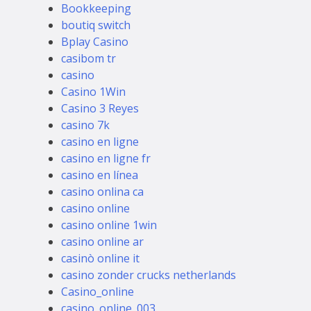
Bookkeeping
boutiq switch
Bplay Casino
casibom tr
casino
Casino 1Win
Casino 3 Reyes
casino 7k
casino en ligne
casino en ligne fr
casino en línea
casino onlina ca
casino online
casino online 1win
casino online ar
casinò online it
casino zonder crucks netherlands
Casino_online
casino_online_003