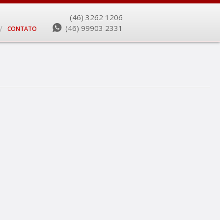
(46) 3262 1206
(46) 99903 2331
/
CONTATO