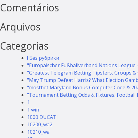
Comentários
Arquivos
Categorias
! Без рубрики
"Europäischer Fußballverband Nations League 
"Greatest Telegram Betting Tipsters, Groups &
"May Trump Defeat Harris? What Election Gambl
"mostbet Maryland Bonus Computer Code & 20
"Tournament Betting Odds & Fixtures, Football 
1
1 win
1000 DUCATI
10200_wa2
10210_wa