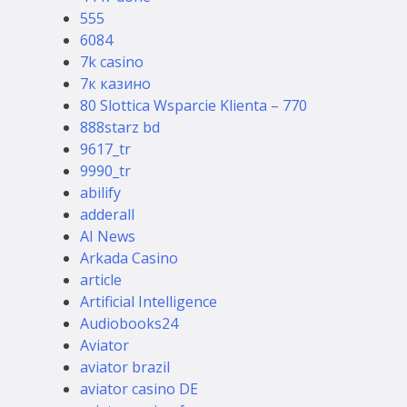
555
6084
7k casino
7к казино
80 Slottica Wsparcie Klienta – 770
888starz bd
9617_tr
9990_tr
abilify
adderall
AI News
Arkada Casino
article
Artificial Intelligence
Audiobooks24
Aviator
aviator brazil
aviator casino DE