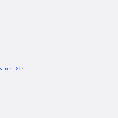
Games – 817