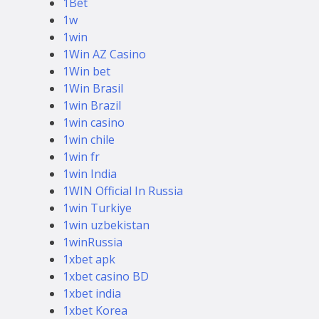
1Bet
1w
1win
1Win AZ Casino
1Win bet
1Win Brasil
1win Brazil
1win casino
1win chile
1win fr
1win India
1WIN Official In Russia
1win Turkiye
1win uzbekistan
1winRussia
1xbet apk
1xbet casino BD
1xbet india
1xbet Korea