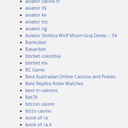
aviator casino fr
aviator IN
aviator ke
aviator mz
aviator ng
Aviator Slottica Wolf Moon Graj Demo – 34
Bankobet
Basaribet
bbrbet colombia
bbrbet mx
BC Game
Best Australian Online Casinos and Pokies
Best Replica Rolex Watches
best-tr-casinos
Bet7k
bitcoin casino
bizzo casino
book of ra
book of ra it