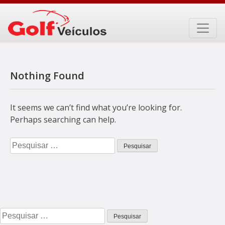
Skip
to
content
Nothing Found
It seems we can’t find what you’re looking for.
Perhaps searching can help.
Pesquisar
por:
Pesquisar