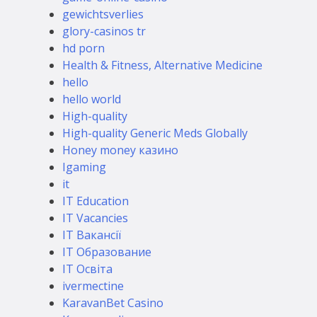
gewichtsverlies
glory-casinos tr
hd porn
Health & Fitness, Alternative Medicine
hello
hello world
High-quality
High-quality Generic Meds Globally
Honey money казино
Igaming
it
IT Education
IT Vacancies
IT Вакансії
IT Образование
IT Освіта
ivermectine
KaravanBet Casino