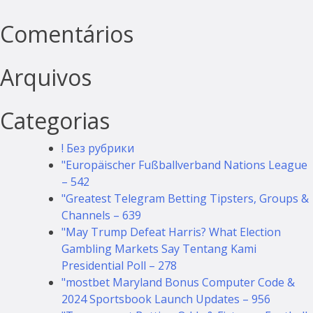
por:
Comentários
Arquivos
Categorias
! Без рубрики
"Europäischer Fußballverband Nations League
– 542
"Greatest Telegram Betting Tipsters, Groups &
Channels – 639
"May Trump Defeat Harris? What Election
Gambling Markets Say Tentang Kami
Presidential Poll – 278
"mostbet Maryland Bonus Computer Code &
2024 Sportsbook Launch Updates – 956