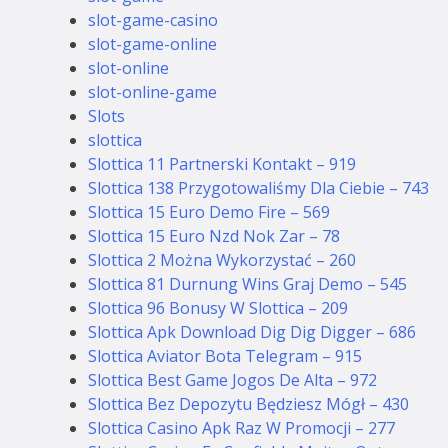
slot-game-casino
slot-game-online
slot-online
slot-online-game
Slots
slottica
Slottica 11 Partnerski Kontakt – 919
Slottica 138 Przygotowaliśmy Dla Ciebie – 743
Slottica 15 Euro Demo Fire – 569
Slottica 15 Euro Nzd Nok Zar – 78
Slottica 2 Można Wykorzystać – 260
Slottica 81 Durnung Wins Graj Demo – 545
Slottica 96 Bonusy W Slottica – 209
Slottica Apk Download Dig Dig Digger – 686
Slottica Aviator Bota Telegram – 915
Slottica Best Game Jogos De Alta – 972
Slottica Bez Depozytu Będziesz Mógł – 430
Slottica Casino Apk Raz W Promocji – 277