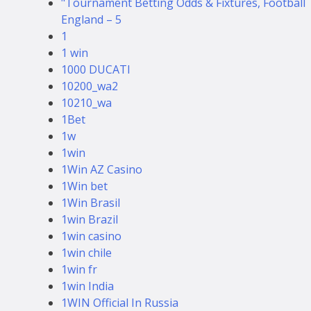
"Tournament Betting Odds & Fixtures, Football
England – 5
1
1 win
1000 DUCATI
10200_wa2
10210_wa
1Bet
1w
1win
1Win AZ Casino
1Win bet
1Win Brasil
1win Brazil
1win casino
1win chile
1win fr
1win India
1WIN Official In Russia