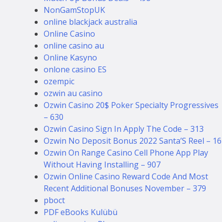
NonGamStopUK
online blackjack australia
Online Casino
online casino au
Online Kasyno
onlone casino ES
ozempic
ozwin au casino
Ozwin Casino 20$ Poker Specialty Progressives
– 630
Ozwin Casino Sign In Apply The Code – 313
Ozwin No Deposit Bonus 2022 Santa’S Reel – 16
Ozwin On Range Casino Cell Phone App Play
Without Having Installing – 907
Ozwin Online Casino Reward Code And Most
Recent Additional Bonuses November – 379
pboct
PDF eBooks Kulübü