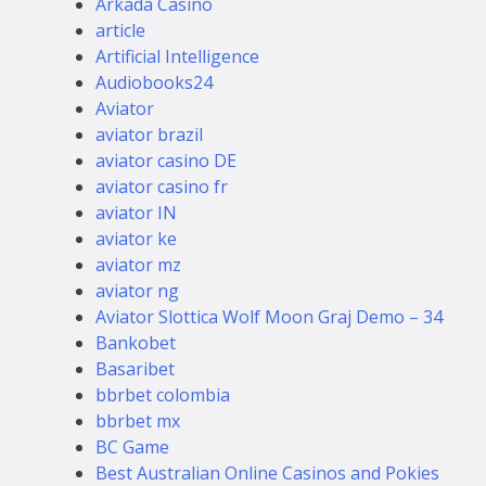
Arkada Casino
article
Artificial Intelligence
Audiobooks24
Aviator
aviator brazil
aviator casino DE
aviator casino fr
aviator IN
aviator ke
aviator mz
aviator ng
Aviator Slottica Wolf Moon Graj Demo – 34
Bankobet
Basaribet
bbrbet colombia
bbrbet mx
BC Game
Best Australian Online Casinos and Pokies