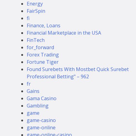
Energy
FairSpin
fi
Finance, Loans
Financial Marketplace in the USA
FinTech
for_forward
Forex Trading
Fortune Tiger
Found Surebets With Mostbet Quick Surebet
Professional Betting" – 962
fr
Gains
Gama Casino
Gambling
game
game-casino
game-online
game-online-casino