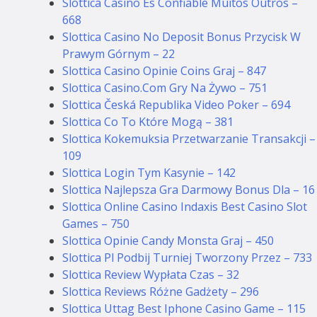
Slottica Casino Es Confiable Muitos Outros –
668
Slottica Casino No Deposit Bonus Przycisk W
Prawym Górnym – 22
Slottica Casino Opinie Coins Graj – 847
Slottica Casino.Com Gry Na Żywo – 751
Slottica Česká Republika Video Poker – 694
Slottica Co To Które Mogą – 381
Slottica Kokemuksia Przetwarzanie Transakcji –
109
Slottica Login Tym Kasynie – 142
Slottica Najlepsza Gra Darmowy Bonus Dla – 16
Slottica Online Casino Indaxis Best Casino Slot
Games – 750
Slottica Opinie Candy Monsta Graj – 450
Slottica Pl Podbij Turniej Tworzony Przez – 733
Slottica Review Wypłata Czas – 32
Slottica Reviews Różne Gadżety – 296
Slottica Uttag Best Iphone Casino Game – 115