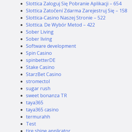
Slottica Zaloguj Się Pobranie Aplikacji – 654
Slottica Zatočení Zdarma Zarejestruj Się – 158
Slottica-Casino Naszej Stronie – 522
Slottica. De Wybór Metod – 422
Sober Living
Sober living
Software development
Spin Casino
spinbetterDE
Stake Casino
StarzBet Casino
stromectol
sugar rush
sweet bonanza TR
taya365
taya365 casino
termurahh
Test
tire shine applicator