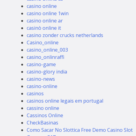
casino online
casino online 1win
casino online ar
casinò online it
casino zonder crucks netherlands
Casino_online
casino_online_003
casino_onlinraffi
casino-game
casino-glory india
casino-news
casino-online
casinos
casinos online legais em portugal
cassino online
Cassinos Online
CheckBasinas
Como Sacar No Slottica Free Demo Casino Slot