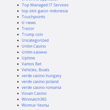
Top Managed IT Services
top-slot-gacor-indonesia
Touchpoints
tr-news
Trezor
Trump coin
Uncategorized
Unlim Casino
Unlim казино
Uptime
Vamos Bet
Vehicles, Boats
verde casino hungary
verde casino poland
verde casino romania
Vovan Casino
Winmatch365
Womux Чехлы