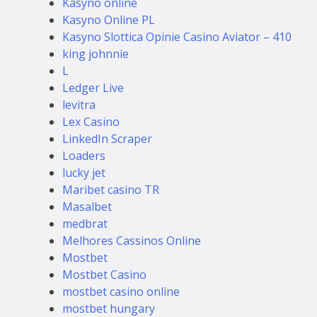
Kasyno online
Kasyno Online PL
Kasyno Slottica Opinie Casino Aviator – 410
king johnnie
L
Ledger Live
levitra
Lex Casino
LinkedIn Scraper
Loaders
lucky jet
Maribet casino TR
Masalbet
medbrat
Melhores Cassinos Online
Mostbet
Mostbet Casino
mostbet casino online
mostbet hungary