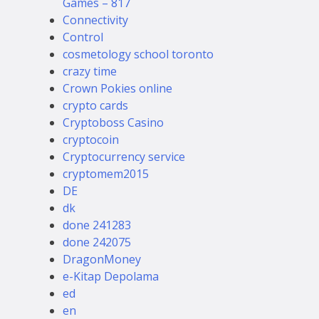
Games – 817
Connectivity
Control
cosmetology school toronto
crazy time
Crown Pokies online
crypto cards
Cryptoboss Сasino
cryptocoin
Cryptocurrency service
cryptomem2015
DE
dk
done 241283
done 242075
DragonMoney
e-Kitap Depolama
ed
en