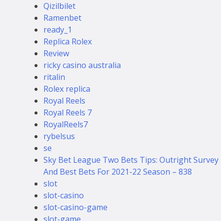
Qizilbilet
Ramenbet
ready_1
Replica Rolex
Review
ricky casino australia
ritalin
Rolex replica
Royal Reels
Royal Reels 7
RoyalReels7
rybelsus
se
Sky Bet League Two Bets Tips: Outright Survey
And Best Bets For 2021-22 Season – 838
slot
slot-casino
slot-casino-game
slot-game