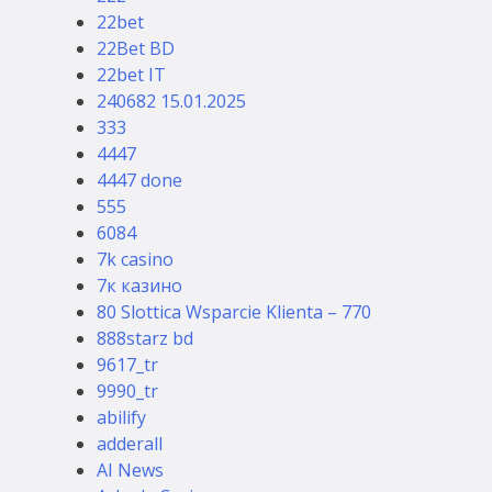
22bet
22Bet BD
22bet IT
240682 15.01.2025
333
4447
4447 done
555
6084
7k casino
7к казино
80 Slottica Wsparcie Klienta – 770
888starz bd
9617_tr
9990_tr
abilify
adderall
AI News