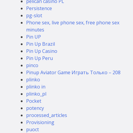
pelican casino PL
Persistence
pg-slot
Phone sex, live phone sex, free phone sex
minutes
Pin UP
Pin Up Brazil
Pin Up Casino
Pin Up Peru
pinco
Pinup Aviator Game Играть Только – 208
plinko
plinko in
plinko_pl
Pocket
potency
processed_articles
Provisioning
puoct