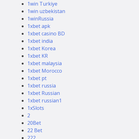
1win Turkiye
1win uzbekistan
1winRussia
1xbet apk
1xbet casino BD
1xbet india
1xbet Korea
1xbet KR
1xbet malaysia
1xbet Morocco
1xbet pt
1xbet russia
1xbet Russian
1xbet russian1
1xSlots
2
20Bet
22 Bet
222