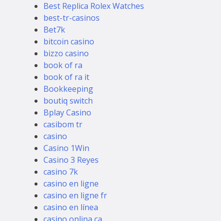
Best Replica Rolex Watches
best-tr-casinos
Bet7k
bitcoin casino
bizzo casino
book of ra
book of ra it
Bookkeeping
boutiq switch
Bplay Casino
casibom tr
casino
Casino 1Win
Casino 3 Reyes
casino 7k
casino en ligne
casino en ligne fr
casino en línea
casino onlina ca