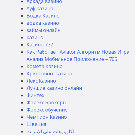
Аркада Казино
Ауф казино
Водка Казино
водка казино
займы онлайн
казино
Казино 777
Как Работает Aviator Алгоритм Новая Игра
Анализ Мобильное Приложение – 705
Комета Казино
Криптобосс казино
Лекс Казино
Лучшие казино онлайн
Финтех
Форекс Брокеры
Форекс обучение
Чемпион Казино
Швеция
الكازينوهات على الإنترنت