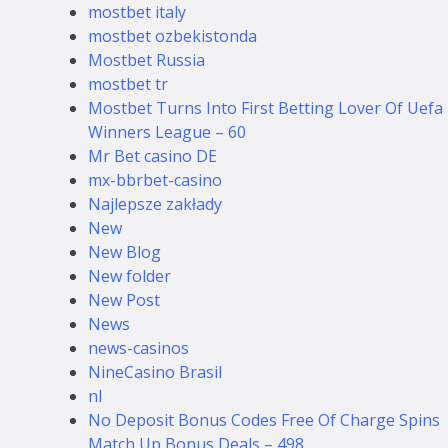
mostbet italy
mostbet ozbekistonda
Mostbet Russia
mostbet tr
Mostbet Turns Into First Betting Lover Of Uefa
Winners League – 60
Mr Bet casino DE
mx-bbrbet-casino
Najlepsze zakłady
New
New Blog
New folder
New Post
News
news-casinos
NineCasino Brasil
nl
No Deposit Bonus Codes Free Of Charge Spins
Match Up Bonus Deals – 498