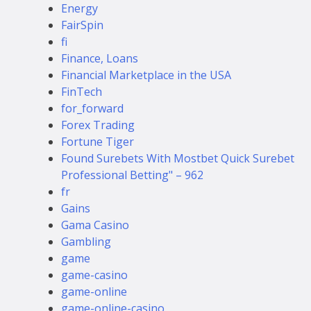
Energy
FairSpin
fi
Finance, Loans
Financial Marketplace in the USA
FinTech
for_forward
Forex Trading
Fortune Tiger
Found Surebets With Mostbet Quick Surebet
Professional Betting" – 962
fr
Gains
Gama Casino
Gambling
game
game-casino
game-online
game-online-casino