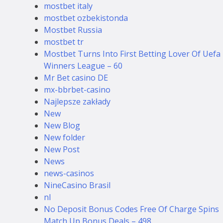
mostbet italy
mostbet ozbekistonda
Mostbet Russia
mostbet tr
Mostbet Turns Into First Betting Lover Of Uefa
Winners League – 60
Mr Bet casino DE
mx-bbrbet-casino
Najlepsze zakłady
New
New Blog
New folder
New Post
News
news-casinos
NineCasino Brasil
nl
No Deposit Bonus Codes Free Of Charge Spins
Match Up Bonus Deals – 498