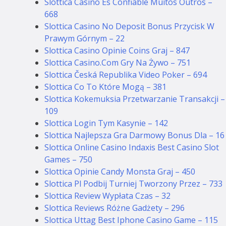
Slottica Casino Es Confiable Muitos Outros –
668
Slottica Casino No Deposit Bonus Przycisk W
Prawym Górnym – 22
Slottica Casino Opinie Coins Graj – 847
Slottica Casino.Com Gry Na Żywo – 751
Slottica Česká Republika Video Poker – 694
Slottica Co To Które Mogą – 381
Slottica Kokemuksia Przetwarzanie Transakcji –
109
Slottica Login Tym Kasynie – 142
Slottica Najlepsza Gra Darmowy Bonus Dla – 16
Slottica Online Casino Indaxis Best Casino Slot
Games – 750
Slottica Opinie Candy Monsta Graj – 450
Slottica Pl Podbij Turniej Tworzony Przez – 733
Slottica Review Wypłata Czas – 32
Slottica Reviews Różne Gadżety – 296
Slottica Uttag Best Iphone Casino Game – 115