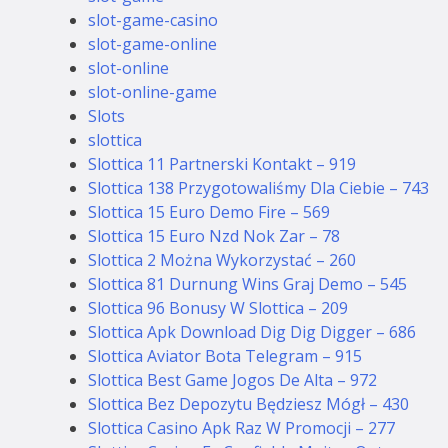
slot-game-casino
slot-game-online
slot-online
slot-online-game
Slots
slottica
Slottica 11 Partnerski Kontakt – 919
Slottica 138 Przygotowaliśmy Dla Ciebie – 743
Slottica 15 Euro Demo Fire – 569
Slottica 15 Euro Nzd Nok Zar – 78
Slottica 2 Można Wykorzystać – 260
Slottica 81 Durnung Wins Graj Demo – 545
Slottica 96 Bonusy W Slottica – 209
Slottica Apk Download Dig Dig Digger – 686
Slottica Aviator Bota Telegram – 915
Slottica Best Game Jogos De Alta – 972
Slottica Bez Depozytu Będziesz Mógł – 430
Slottica Casino Apk Raz W Promocji – 277