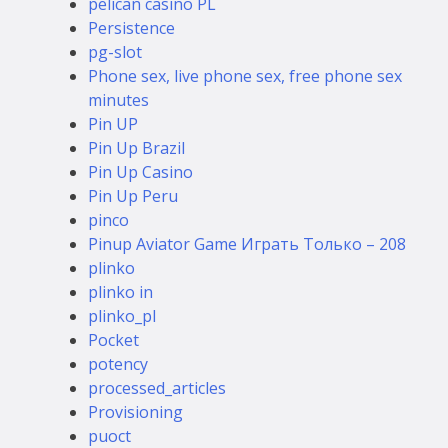
pelican casino PL
Persistence
pg-slot
Phone sex, live phone sex, free phone sex
minutes
Pin UP
Pin Up Brazil
Pin Up Casino
Pin Up Peru
pinco
Pinup Aviator Game Играть Только – 208
plinko
plinko in
plinko_pl
Pocket
potency
processed_articles
Provisioning
puoct