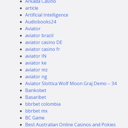
Arkada Casino
article
Artificial Intelligence
Audiobooks24
Aviator
aviator brazil
aviator casino DE
aviator casino fr
aviator IN
aviator ke
aviator mz
aviator ng
Aviator Slottica Wolf Moon Graj Demo – 34
Bankobet
Basaribet
bbrbet colombia
bbrbet mx
BC Game
Best Australian Online Casinos and Pokies