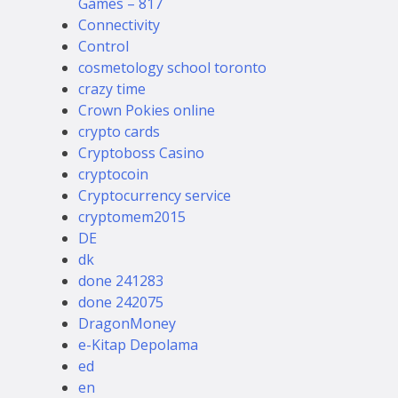
Games – 817
Connectivity
Control
cosmetology school toronto
crazy time
Crown Pokies online
crypto cards
Cryptoboss Сasino
cryptocoin
Cryptocurrency service
cryptomem2015
DE
dk
done 241283
done 242075
DragonMoney
e-Kitap Depolama
ed
en