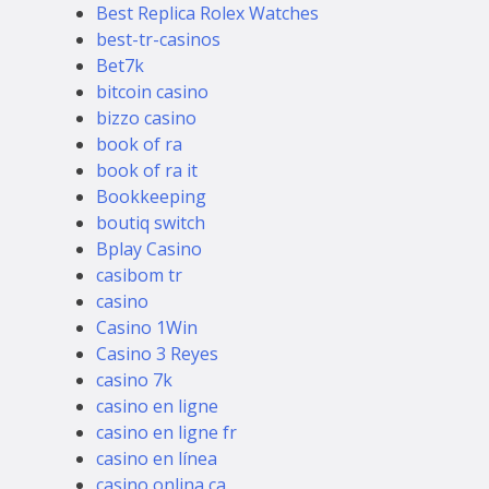
Best Replica Rolex Watches
best-tr-casinos
Bet7k
bitcoin casino
bizzo casino
book of ra
book of ra it
Bookkeeping
boutiq switch
Bplay Casino
casibom tr
casino
Casino 1Win
Casino 3 Reyes
casino 7k
casino en ligne
casino en ligne fr
casino en línea
casino onlina ca