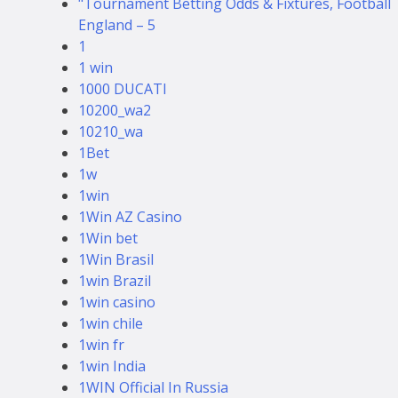
"Tournament Betting Odds & Fixtures, Football
England – 5
1
1 win
1000 DUCATI
10200_wa2
10210_wa
1Bet
1w
1win
1Win AZ Casino
1Win bet
1Win Brasil
1win Brazil
1win casino
1win chile
1win fr
1win India
1WIN Official In Russia