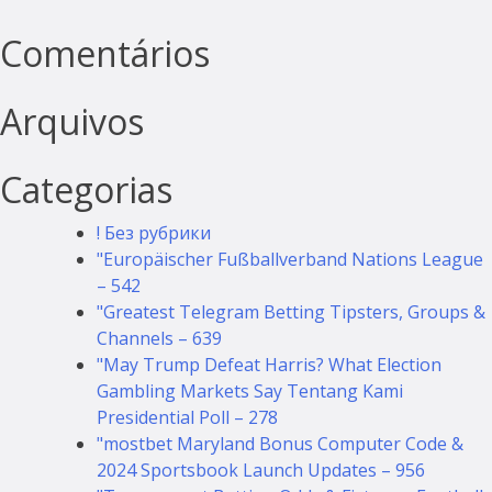
por:
Comentários
Arquivos
Categorias
! Без рубрики
"Europäischer Fußballverband Nations League
– 542
"Greatest Telegram Betting Tipsters, Groups &
Channels – 639
"May Trump Defeat Harris? What Election
Gambling Markets Say Tentang Kami
Presidential Poll – 278
"mostbet Maryland Bonus Computer Code &
2024 Sportsbook Launch Updates – 956