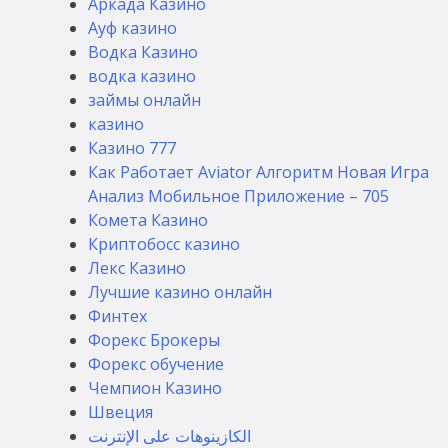
Аркада Казино
Ауф казино
Водка Казино
водка казино
займы онлайн
казино
Казино 777
Как Работает Aviator Алгоритм Новая Игра
Анализ Мобильное Приложение – 705
Комета Казино
Криптобосс казино
Лекс Казино
Лучшие казино онлайн
Финтех
Форекс Брокеры
Форекс обучение
Чемпион Казино
Швеция
الكازينوهات على الإنترنت