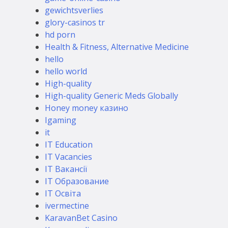
gewichtsverlies
glory-casinos tr
hd porn
Health & Fitness, Alternative Medicine
hello
hello world
High-quality
High-quality Generic Meds Globally
Honey money казино
Igaming
it
IT Education
IT Vacancies
IT Вакансії
IT Образование
IT Освіта
ivermectine
KaravanBet Casino