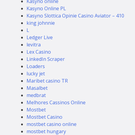
Kasyno online
Kasyno Online PL
Kasyno Slottica Opinie Casino Aviator – 410
king johnnie
L
Ledger Live
levitra
Lex Casino
LinkedIn Scraper
Loaders
lucky jet
Maribet casino TR
Masalbet
medbrat
Melhores Cassinos Online
Mostbet
Mostbet Casino
mostbet casino online
mostbet hungary