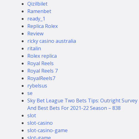
Qizilbilet
Ramenbet
ready_1
Replica Rolex
Review
ricky casino australia
ritalin
Rolex replica
Royal Reels
Royal Reels 7
RoyalReels7
rybelsus
se
Sky Bet League Two Bets Tips: Outright Survey
And Best Bets For 2021-22 Season – 838
slot
slot-casino
slot-casino-game
slot-game