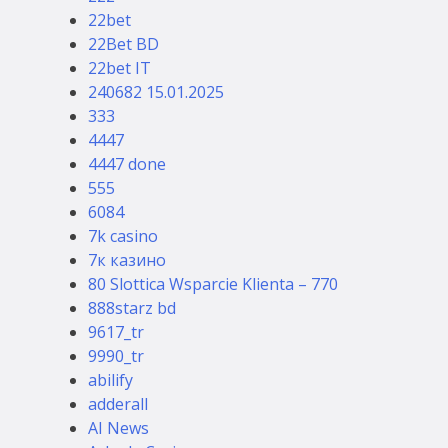
22bet
22Bet BD
22bet IT
240682 15.01.2025
333
4447
4447 done
555
6084
7k casino
7к казино
80 Slottica Wsparcie Klienta – 770
888starz bd
9617_tr
9990_tr
abilify
adderall
AI News