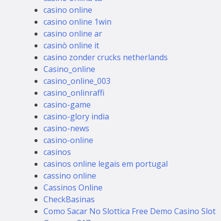
casino online
casino online 1win
casino online ar
casinò online it
casino zonder crucks netherlands
Casino_online
casino_online_003
casino_onlinraffi
casino-game
casino-glory india
casino-news
casino-online
casinos
casinos online legais em portugal
cassino online
Cassinos Online
CheckBasinas
Como Sacar No Slottica Free Demo Casino Slot