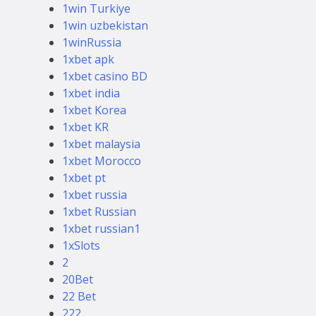
1win Turkiye
1win uzbekistan
1winRussia
1xbet apk
1xbet casino BD
1xbet india
1xbet Korea
1xbet KR
1xbet malaysia
1xbet Morocco
1xbet pt
1xbet russia
1xbet Russian
1xbet russian1
1xSlots
2
20Bet
22 Bet
222