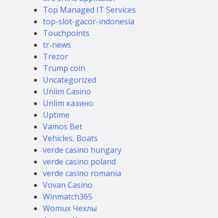
Top Managed IT Services
top-slot-gacor-indonesia
Touchpoints
tr-news
Trezor
Trump coin
Uncategorized
Unlim Casino
Unlim казино
Uptime
Vamos Bet
Vehicles, Boats
verde casino hungary
verde casino poland
verde casino romania
Vovan Casino
Winmatch365
Womux Чехлы