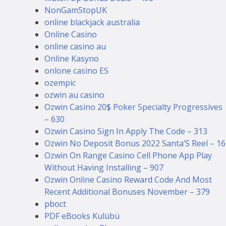
NonGamStopUK
online blackjack australia
Online Casino
online casino au
Online Kasyno
onlone casino ES
ozempic
ozwin au casino
Ozwin Casino 20$ Poker Specialty Progressives
– 630
Ozwin Casino Sign In Apply The Code – 313
Ozwin No Deposit Bonus 2022 Santa’S Reel – 16
Ozwin On Range Casino Cell Phone App Play
Without Having Installing – 907
Ozwin Online Casino Reward Code And Most
Recent Additional Bonuses November – 379
pboct
PDF eBooks Kulübü