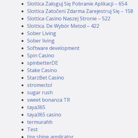
Slottica Zaloguj Się Pobranie Aplikacji – 654
Slottica Zatočení Zdarma Zarejestruj Się – 158
Slottica-Casino Naszej Stronie – 522
Slottica. De Wybór Metod – 422
Sober Living
Sober living
Software development
Spin Casino
spinbetterDE
Stake Casino
StarzBet Casino
stromectol
sugar rush
sweet bonanza TR
taya365
taya365 casino
termurahh
Test
tire shine applicator