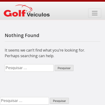
Skip
to
content
Nothing Found
It seems we can’t find what you’re looking for.
Perhaps searching can help.
Pesquisar
por:
Pesquisar