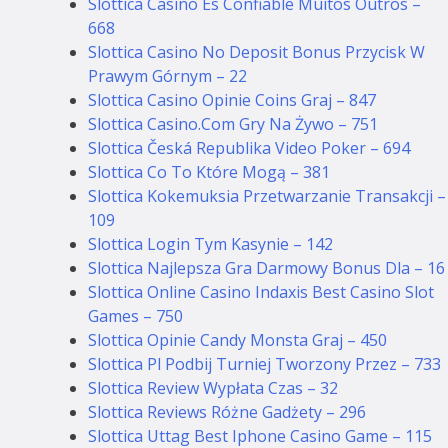
Slottica Casino Es Confiable Muitos Outros –
668
Slottica Casino No Deposit Bonus Przycisk W
Prawym Górnym – 22
Slottica Casino Opinie Coins Graj – 847
Slottica Casino.Com Gry Na Żywo – 751
Slottica Česká Republika Video Poker – 694
Slottica Co To Które Mogą – 381
Slottica Kokemuksia Przetwarzanie Transakcji –
109
Slottica Login Tym Kasynie – 142
Slottica Najlepsza Gra Darmowy Bonus Dla – 16
Slottica Online Casino Indaxis Best Casino Slot
Games – 750
Slottica Opinie Candy Monsta Graj – 450
Slottica Pl Podbij Turniej Tworzony Przez – 733
Slottica Review Wypłata Czas – 32
Slottica Reviews Różne Gadżety – 296
Slottica Uttag Best Iphone Casino Game – 115