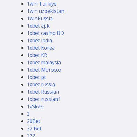
1win Turkiye
1win uzbekistan
1winRussia
1xbet apk
1xbet casino BD
1xbet india
1xbet Korea
1xbet KR
1xbet malaysia
1xbet Morocco
1xbet pt
1xbet russia
1xbet Russian
1xbet russian1
1xSlots
2
20Bet
22 Bet
222