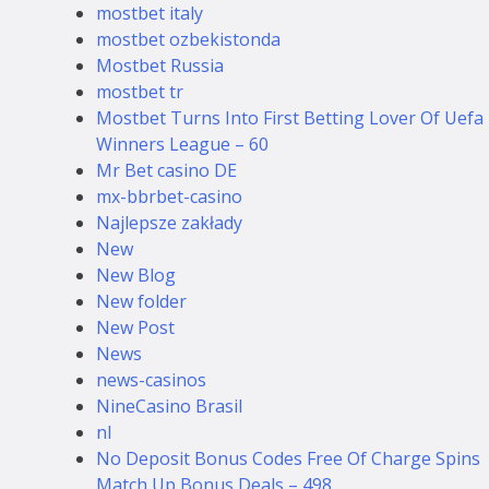
mostbet italy
mostbet ozbekistonda
Mostbet Russia
mostbet tr
Mostbet Turns Into First Betting Lover Of Uefa
Winners League – 60
Mr Bet casino DE
mx-bbrbet-casino
Najlepsze zakłady
New
New Blog
New folder
New Post
News
news-casinos
NineCasino Brasil
nl
No Deposit Bonus Codes Free Of Charge Spins
Match Up Bonus Deals – 498