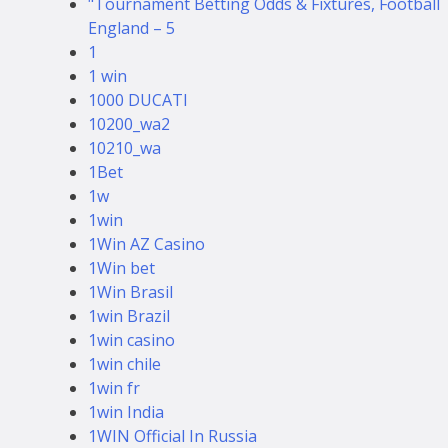
"Tournament Betting Odds & Fixtures, Football
England – 5
1
1 win
1000 DUCATI
10200_wa2
10210_wa
1Bet
1w
1win
1Win AZ Casino
1Win bet
1Win Brasil
1win Brazil
1win casino
1win chile
1win fr
1win India
1WIN Official In Russia