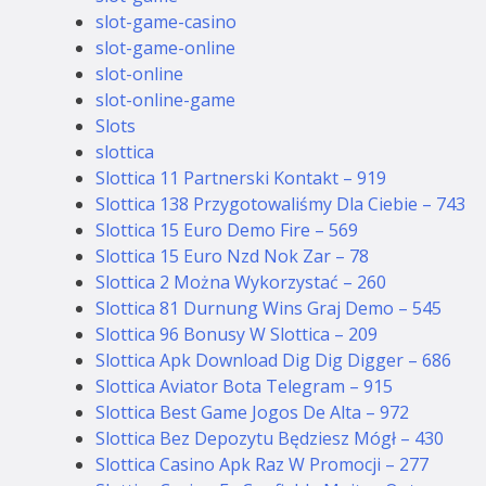
slot-game-casino
slot-game-online
slot-online
slot-online-game
Slots
slottica
Slottica 11 Partnerski Kontakt – 919
Slottica 138 Przygotowaliśmy Dla Ciebie – 743
Slottica 15 Euro Demo Fire – 569
Slottica 15 Euro Nzd Nok Zar – 78
Slottica 2 Można Wykorzystać – 260
Slottica 81 Durnung Wins Graj Demo – 545
Slottica 96 Bonusy W Slottica – 209
Slottica Apk Download Dig Dig Digger – 686
Slottica Aviator Bota Telegram – 915
Slottica Best Game Jogos De Alta – 972
Slottica Bez Depozytu Będziesz Mógł – 430
Slottica Casino Apk Raz W Promocji – 277