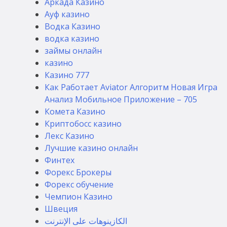
Аркада Казино
Ауф казино
Водка Казино
водка казино
займы онлайн
казино
Казино 777
Как Работает Aviator Алгоритм Новая Игра
Анализ Мобильное Приложение – 705
Комета Казино
Криптобосс казино
Лекс Казино
Лучшие казино онлайн
Финтех
Форекс Брокеры
Форекс обучение
Чемпион Казино
Швеция
الكازينوهات على الإنترنت