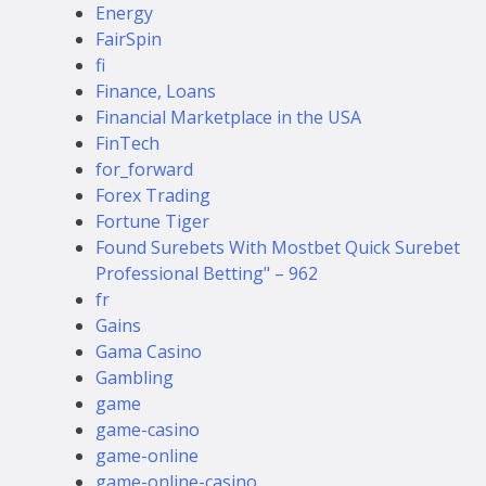
Energy
FairSpin
fi
Finance, Loans
Financial Marketplace in the USA
FinTech
for_forward
Forex Trading
Fortune Tiger
Found Surebets With Mostbet Quick Surebet
Professional Betting" – 962
fr
Gains
Gama Casino
Gambling
game
game-casino
game-online
game-online-casino