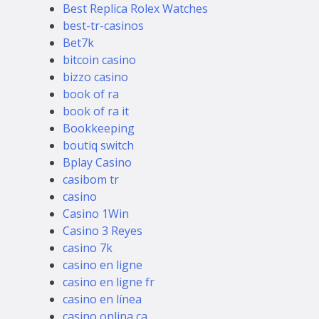
Best Replica Rolex Watches
best-tr-casinos
Bet7k
bitcoin casino
bizzo casino
book of ra
book of ra it
Bookkeeping
boutiq switch
Bplay Casino
casibom tr
casino
Casino 1Win
Casino 3 Reyes
casino 7k
casino en ligne
casino en ligne fr
casino en línea
casino onlina ca