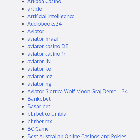
Arkada Casino
article
Artificial Intelligence
Audiobooks24
Aviator
aviator brazil
aviator casino DE
aviator casino fr
aviator IN
aviator ke
aviator mz
aviator ng
Aviator Slottica Wolf Moon Graj Demo – 34
Bankobet
Basaribet
bbrbet colombia
bbrbet mx
BC Game
Best Australian Online Casinos and Pokies