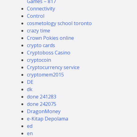
Games – 817
Connectivity
Control
cosmetology school toronto
crazy time
Crown Pokies online
crypto cards
Cryptoboss Сasino
cryptocoin
Cryptocurrency service
cryptomem2015
DE
dk
done 241283
done 242075
DragonMoney
e-Kitap Depolama
ed
en