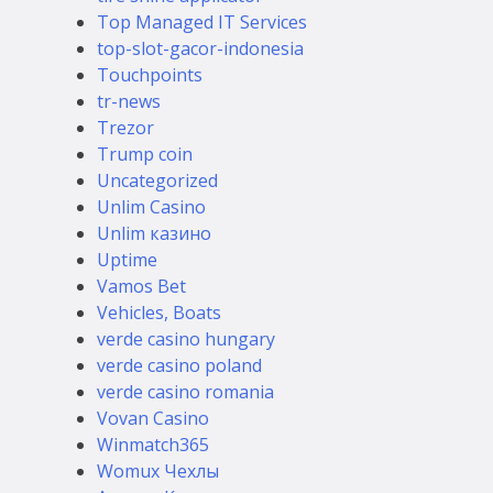
Top Managed IT Services
top-slot-gacor-indonesia
Touchpoints
tr-news
Trezor
Trump coin
Uncategorized
Unlim Casino
Unlim казино
Uptime
Vamos Bet
Vehicles, Boats
verde casino hungary
verde casino poland
verde casino romania
Vovan Casino
Winmatch365
Womux Чехлы