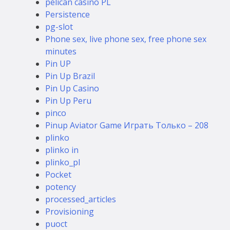
pelican casino PL
Persistence
pg-slot
Phone sex, live phone sex, free phone sex
minutes
Pin UP
Pin Up Brazil
Pin Up Casino
Pin Up Peru
pinco
Pinup Aviator Game Играть Только – 208
plinko
plinko in
plinko_pl
Pocket
potency
processed_articles
Provisioning
puoct