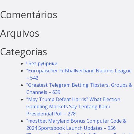
por:
Comentários
Arquivos
Categorias
! Без рубрики
"Europäischer Fußballverband Nations League
– 542
"Greatest Telegram Betting Tipsters, Groups &
Channels – 639
"May Trump Defeat Harris? What Election
Gambling Markets Say Tentang Kami
Presidential Poll – 278
"mostbet Maryland Bonus Computer Code &
2024 Sportsbook Launch Updates – 956