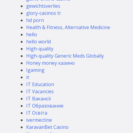
gewichtsverlies
glory-casinos tr
hd porn
Health & Fitness, Alternative Medicine
hello
hello world
High-quality
High-quality Generic Meds Globally
Honey money казино
Igaming
it
IT Education
IT Vacancies
IT Вакансії
IT Образование
IT Освіта
ivermectine
KaravanBet Casino