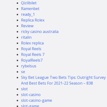
Qizilbilet
Ramenbet
ready_1
Replica Rolex
Review
ricky casino australia
ritalin
Rolex replica
Royal Reels
Royal Reels 7
RoyalReels7
rybelsus
se
Sky Bet League Two Bets Tips: Outright Survey
And Best Bets For 2021-22 Season – 838
slot
slot-casino
slot-casino-game
slot-game