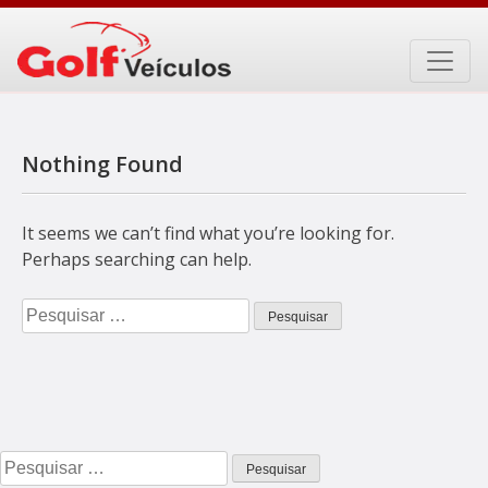
Skip
to
content
Nothing Found
It seems we can’t find what you’re looking for.
Perhaps searching can help.
Pesquisar
por:
Pesquisar