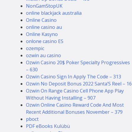
NonGamStopUK
online blackjack australia
Online Casino
online casino au
Online Kasyno
onlone casino ES
ozempic
ozwin au casino
Ozwin Casino 20$ Poker Specialty Progressives
– 630
Ozwin Casino Sign In Apply The Code – 313
Ozwin No Deposit Bonus 2022 Santa’S Reel – 16
Ozwin On Range Casino Cell Phone App Play
Without Having Installing – 907
Ozwin Online Casino Reward Code And Most
Recent Additional Bonuses November – 379
pboct
PDF eBooks Kulübü