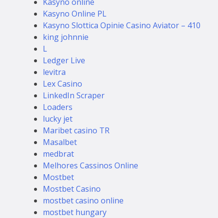
Kasyno online
Kasyno Online PL
Kasyno Slottica Opinie Casino Aviator – 410
king johnnie
L
Ledger Live
levitra
Lex Casino
LinkedIn Scraper
Loaders
lucky jet
Maribet casino TR
Masalbet
medbrat
Melhores Cassinos Online
Mostbet
Mostbet Casino
mostbet casino online
mostbet hungary