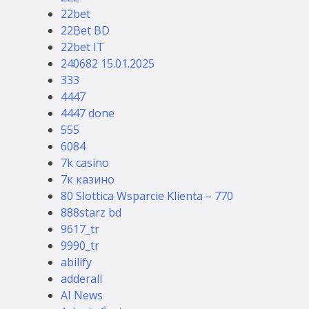
22bet
22Bet BD
22bet IT
240682 15.01.2025
333
4447
4447 done
555
6084
7k casino
7к казино
80 Slottica Wsparcie Klienta – 770
888starz bd
9617_tr
9990_tr
abilify
adderall
AI News