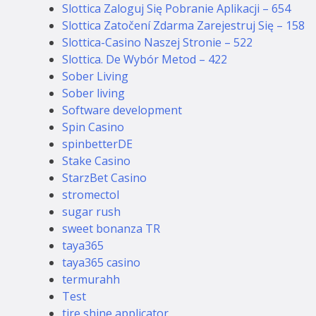
Slottica Zaloguj Się Pobranie Aplikacji – 654
Slottica Zatočení Zdarma Zarejestruj Się – 158
Slottica-Casino Naszej Stronie – 522
Slottica. De Wybór Metod – 422
Sober Living
Sober living
Software development
Spin Casino
spinbetterDE
Stake Casino
StarzBet Casino
stromectol
sugar rush
sweet bonanza TR
taya365
taya365 casino
termurahh
Test
tire shine applicator