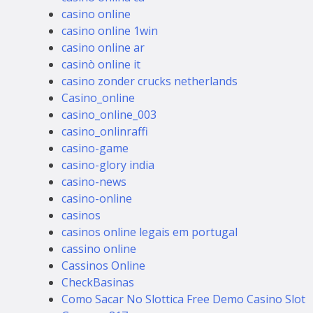
casino online
casino online 1win
casino online ar
casinò online it
casino zonder crucks netherlands
Casino_online
casino_online_003
casino_onlinraffi
casino-game
casino-glory india
casino-news
casino-online
casinos
casinos online legais em portugal
cassino online
Cassinos Online
CheckBasinas
Como Sacar No Slottica Free Demo Casino Slot