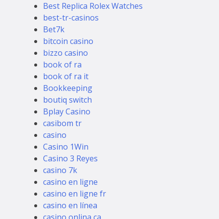
Best Replica Rolex Watches
best-tr-casinos
Bet7k
bitcoin casino
bizzo casino
book of ra
book of ra it
Bookkeeping
boutiq switch
Bplay Casino
casibom tr
casino
Casino 1Win
Casino 3 Reyes
casino 7k
casino en ligne
casino en ligne fr
casino en línea
casino onlina ca