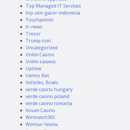
Top Managed IT Services
top-slot-gacor-indonesia
Touchpoints
tr-news
Trezor
Trump coin
Uncategorized
Unlim Casino
Unlim казино
Uptime
Vamos Bet
Vehicles, Boats
verde casino hungary
verde casino poland
verde casino romania
Vovan Casino
Winmatch365
Womux Чехлы