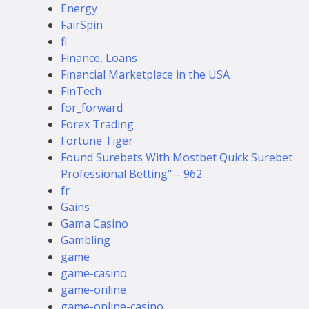
Energy
FairSpin
fi
Finance, Loans
Financial Marketplace in the USA
FinTech
for_forward
Forex Trading
Fortune Tiger
Found Surebets With Mostbet Quick Surebet
Professional Betting" – 962
fr
Gains
Gama Casino
Gambling
game
game-casino
game-online
game-online-casino