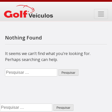
Skip
to
content
Nothing Found
It seems we can’t find what you’re looking for.
Perhaps searching can help.
Pesquisar
por:
Pesquisar