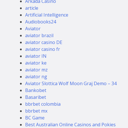
Arkada Casino
article
Artificial Intelligence
Audiobooks24
Aviator
aviator brazil
aviator casino DE
aviator casino fr
aviator IN
aviator ke
aviator mz
aviator ng
Aviator Slottica Wolf Moon Graj Demo – 34
Bankobet
Basaribet
bbrbet colombia
bbrbet mx
BC Game
Best Australian Online Casinos and Pokies