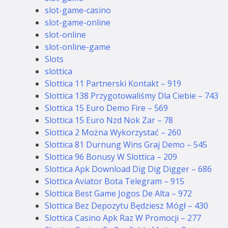
slot-game-casino
slot-game-online
slot-online
slot-online-game
Slots
slottica
Slottica 11 Partnerski Kontakt – 919
Slottica 138 Przygotowaliśmy Dla Ciebie – 743
Slottica 15 Euro Demo Fire – 569
Slottica 15 Euro Nzd Nok Zar – 78
Slottica 2 Można Wykorzystać – 260
Slottica 81 Durnung Wins Graj Demo – 545
Slottica 96 Bonusy W Slottica – 209
Slottica Apk Download Dig Dig Digger – 686
Slottica Aviator Bota Telegram – 915
Slottica Best Game Jogos De Alta – 972
Slottica Bez Depozytu Będziesz Mógł – 430
Slottica Casino Apk Raz W Promocji – 277