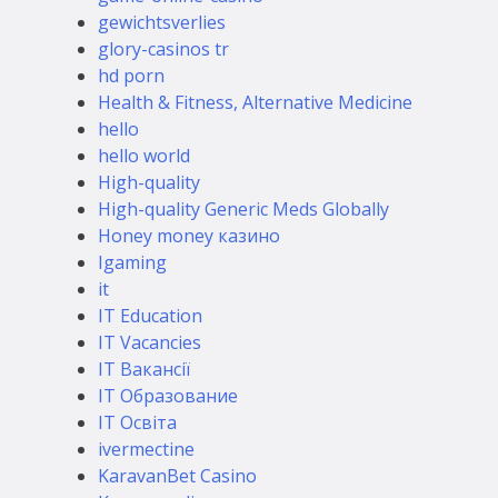
gewichtsverlies
glory-casinos tr
hd porn
Health & Fitness, Alternative Medicine
hello
hello world
High-quality
High-quality Generic Meds Globally
Honey money казино
Igaming
it
IT Education
IT Vacancies
IT Вакансії
IT Образование
IT Освіта
ivermectine
KaravanBet Casino