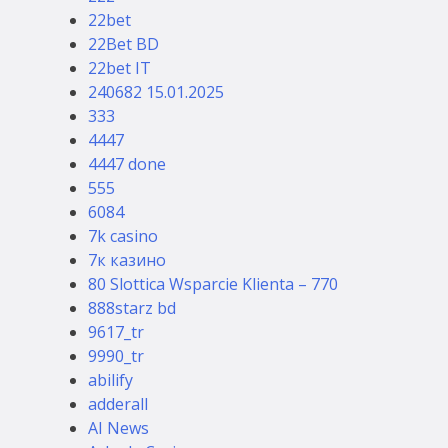
22bet
22Bet BD
22bet IT
240682 15.01.2025
333
4447
4447 done
555
6084
7k casino
7к казино
80 Slottica Wsparcie Klienta – 770
888starz bd
9617_tr
9990_tr
abilify
adderall
AI News