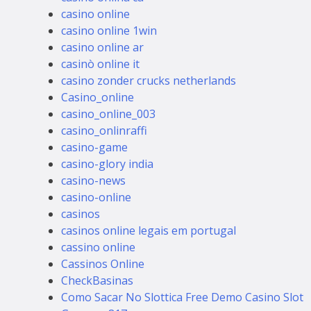
casino online
casino online 1win
casino online ar
casinò online it
casino zonder crucks netherlands
Casino_online
casino_online_003
casino_onlinraffi
casino-game
casino-glory india
casino-news
casino-online
casinos
casinos online legais em portugal
cassino online
Cassinos Online
CheckBasinas
Como Sacar No Slottica Free Demo Casino Slot