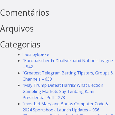
por:
Comentários
Arquivos
Categorias
! Без рубрики
"Europäischer Fußballverband Nations League
– 542
"Greatest Telegram Betting Tipsters, Groups &
Channels – 639
"May Trump Defeat Harris? What Election
Gambling Markets Say Tentang Kami
Presidential Poll – 278
"mostbet Maryland Bonus Computer Code &
2024 Sportsbook Launch Updates – 956