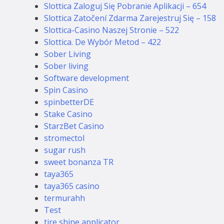
Slottica Zaloguj Się Pobranie Aplikacji – 654
Slottica Zatočení Zdarma Zarejestruj Się – 158
Slottica-Casino Naszej Stronie – 522
Slottica. De Wybór Metod – 422
Sober Living
Sober living
Software development
Spin Casino
spinbetterDE
Stake Casino
StarzBet Casino
stromectol
sugar rush
sweet bonanza TR
taya365
taya365 casino
termurahh
Test
tire shine applicator