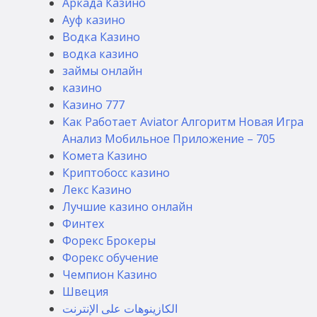
Аркада Казино
Ауф казино
Водка Казино
водка казино
займы онлайн
казино
Казино 777
Как Работает Aviator Алгоритм Новая Игра
Анализ Мобильное Приложение – 705
Комета Казино
Криптобосс казино
Лекс Казино
Лучшие казино онлайн
Финтех
Форекс Брокеры
Форекс обучение
Чемпион Казино
Швеция
الكازينوهات على الإنترنت