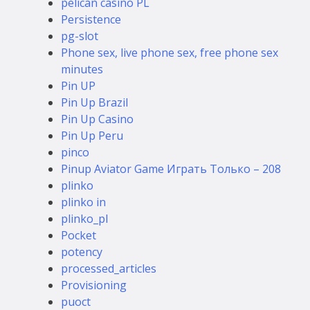
pelican casino PL
Persistence
pg-slot
Phone sex, live phone sex, free phone sex
minutes
Pin UP
Pin Up Brazil
Pin Up Casino
Pin Up Peru
pinco
Pinup Aviator Game Играть Только – 208
plinko
plinko in
plinko_pl
Pocket
potency
processed_articles
Provisioning
puoct