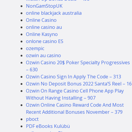
NonGamStopUK
online blackjack australia
Online Casino
online casino au
Online Kasyno
onlone casino ES
ozempic
ozwin au casino
Ozwin Casino 20$ Poker Specialty Progressives
– 630
Ozwin Casino Sign In Apply The Code – 313
Ozwin No Deposit Bonus 2022 Santa’S Reel – 16
Ozwin On Range Casino Cell Phone App Play
Without Having Installing – 907
Ozwin Online Casino Reward Code And Most
Recent Additional Bonuses November – 379
pboct
PDF eBooks Kulübü