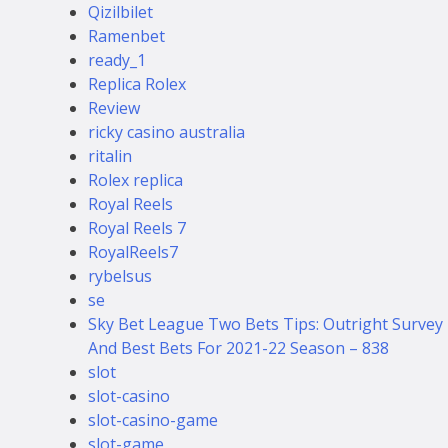
Qizilbilet
Ramenbet
ready_1
Replica Rolex
Review
ricky casino australia
ritalin
Rolex replica
Royal Reels
Royal Reels 7
RoyalReels7
rybelsus
se
Sky Bet League Two Bets Tips: Outright Survey
And Best Bets For 2021-22 Season – 838
slot
slot-casino
slot-casino-game
slot-game