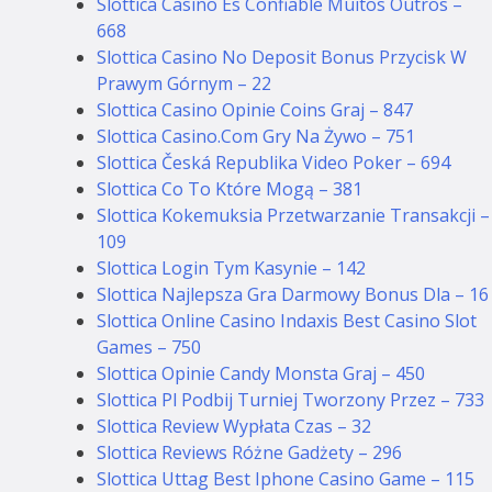
Slottica Casino Es Confiable Muitos Outros –
668
Slottica Casino No Deposit Bonus Przycisk W
Prawym Górnym – 22
Slottica Casino Opinie Coins Graj – 847
Slottica Casino.Com Gry Na Żywo – 751
Slottica Česká Republika Video Poker – 694
Slottica Co To Które Mogą – 381
Slottica Kokemuksia Przetwarzanie Transakcji –
109
Slottica Login Tym Kasynie – 142
Slottica Najlepsza Gra Darmowy Bonus Dla – 16
Slottica Online Casino Indaxis Best Casino Slot
Games – 750
Slottica Opinie Candy Monsta Graj – 450
Slottica Pl Podbij Turniej Tworzony Przez – 733
Slottica Review Wypłata Czas – 32
Slottica Reviews Różne Gadżety – 296
Slottica Uttag Best Iphone Casino Game – 115