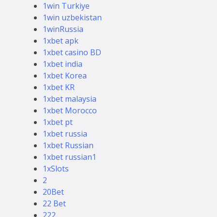
1win Turkiye
1win uzbekistan
1winRussia
1xbet apk
1xbet casino BD
1xbet india
1xbet Korea
1xbet KR
1xbet malaysia
1xbet Morocco
1xbet pt
1xbet russia
1xbet Russian
1xbet russian1
1xSlots
2
20Bet
22 Bet
222