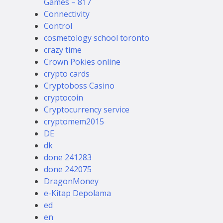
Games – 817
Connectivity
Control
cosmetology school toronto
crazy time
Crown Pokies online
crypto cards
Cryptoboss Сasino
cryptocoin
Cryptocurrency service
cryptomem2015
DE
dk
done 241283
done 242075
DragonMoney
e-Kitap Depolama
ed
en