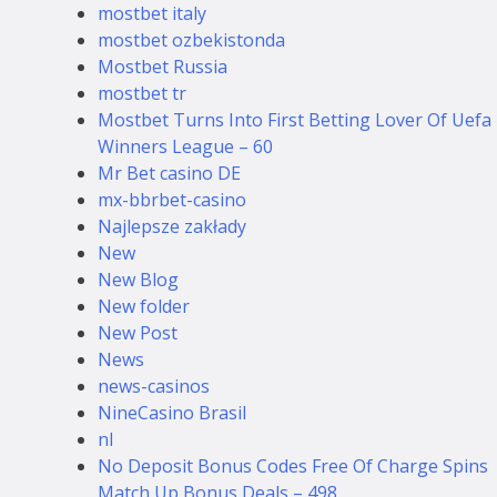
mostbet italy
mostbet ozbekistonda
Mostbet Russia
mostbet tr
Mostbet Turns Into First Betting Lover Of Uefa
Winners League – 60
Mr Bet casino DE
mx-bbrbet-casino
Najlepsze zakłady
New
New Blog
New folder
New Post
News
news-casinos
NineCasino Brasil
nl
No Deposit Bonus Codes Free Of Charge Spins
Match Up Bonus Deals – 498