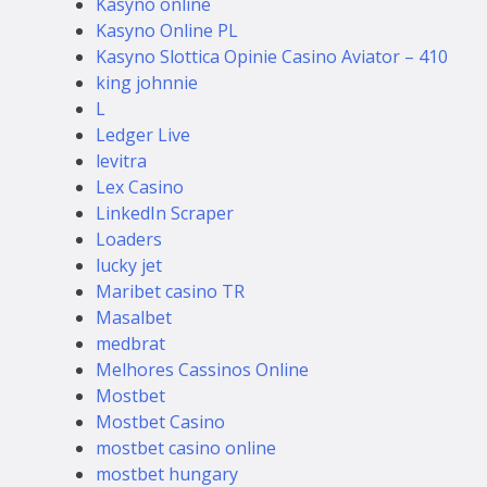
Kasyno online
Kasyno Online PL
Kasyno Slottica Opinie Casino Aviator – 410
king johnnie
L
Ledger Live
levitra
Lex Casino
LinkedIn Scraper
Loaders
lucky jet
Maribet casino TR
Masalbet
medbrat
Melhores Cassinos Online
Mostbet
Mostbet Casino
mostbet casino online
mostbet hungary