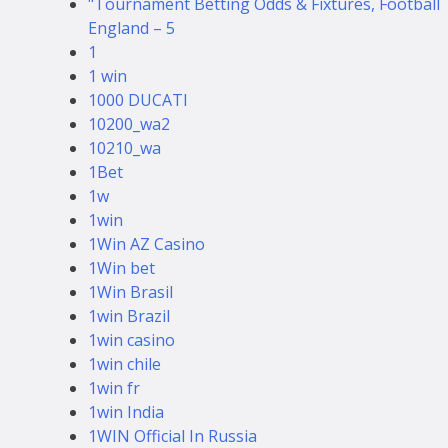
"Tournament Betting Odds & Fixtures, Football
England – 5
1
1 win
1000 DUCATI
10200_wa2
10210_wa
1Bet
1w
1win
1Win AZ Casino
1Win bet
1Win Brasil
1win Brazil
1win casino
1win chile
1win fr
1win India
1WIN Official In Russia