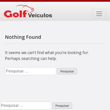
Skip
to
content
Nothing Found
It seems we can’t find what you’re looking for.
Perhaps searching can help.
Pesquisar
por:
Pesquisar