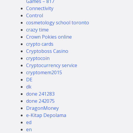
Games – 817
Connectivity
Control
cosmetology school toronto
crazy time
Crown Pokies online
crypto cards
Cryptoboss Сasino
cryptocoin
Cryptocurrency service
cryptomem2015
DE
dk
done 241283
done 242075
DragonMoney
e-Kitap Depolama
ed
en