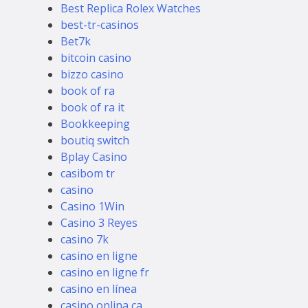
Best Replica Rolex Watches
best-tr-casinos
Bet7k
bitcoin casino
bizzo casino
book of ra
book of ra it
Bookkeeping
boutiq switch
Bplay Casino
casibom tr
casino
Casino 1Win
Casino 3 Reyes
casino 7k
casino en ligne
casino en ligne fr
casino en línea
casino onlina ca