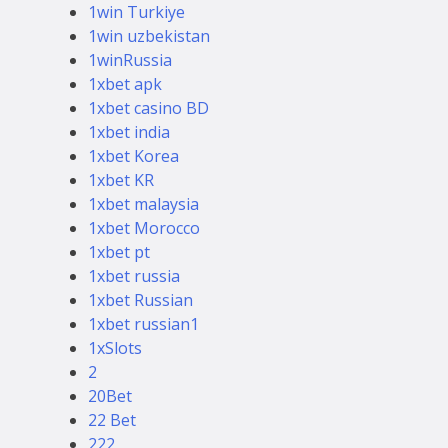
1win Turkiye
1win uzbekistan
1winRussia
1xbet apk
1xbet casino BD
1xbet india
1xbet Korea
1xbet KR
1xbet malaysia
1xbet Morocco
1xbet pt
1xbet russia
1xbet Russian
1xbet russian1
1xSlots
2
20Bet
22 Bet
222