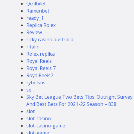
Qizilbilet
Ramenbet
ready_1
Replica Rolex
Review
ricky casino australia
ritalin
Rolex replica
Royal Reels
Royal Reels 7
RoyalReels7
rybelsus
se
Sky Bet League Two Bets Tips: Outright Survey
And Best Bets For 2021-22 Season – 838
slot
slot-casino
slot-casino-game
slot-game