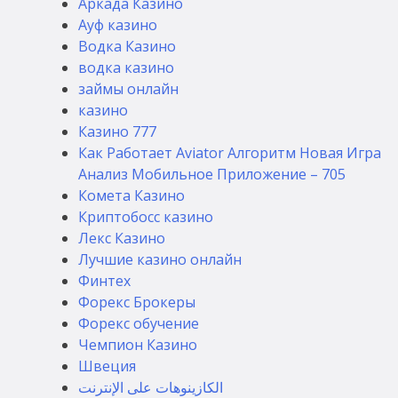
Аркада Казино
Ауф казино
Водка Казино
водка казино
займы онлайн
казино
Казино 777
Как Работает Aviator Алгоритм Новая Игра
Анализ Мобильное Приложение – 705
Комета Казино
Криптобосс казино
Лекс Казино
Лучшие казино онлайн
Финтех
Форекс Брокеры
Форекс обучение
Чемпион Казино
Швеция
الكازينوهات على الإنترنت