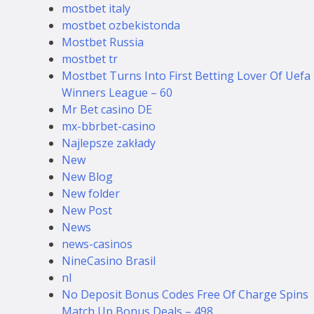
mostbet italy
mostbet ozbekistonda
Mostbet Russia
mostbet tr
Mostbet Turns Into First Betting Lover Of Uefa
Winners League – 60
Mr Bet casino DE
mx-bbrbet-casino
Najlepsze zakłady
New
New Blog
New folder
New Post
News
news-casinos
NineCasino Brasil
nl
No Deposit Bonus Codes Free Of Charge Spins
Match Up Bonus Deals – 498