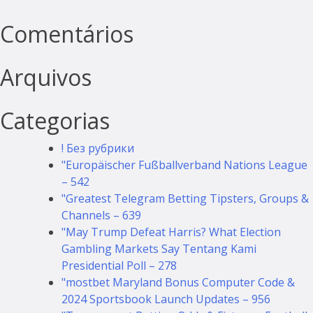
por:
Comentários
Arquivos
Categorias
! Без рубрики
"Europäischer Fußballverband Nations League
– 542
"Greatest Telegram Betting Tipsters, Groups &
Channels – 639
"May Trump Defeat Harris? What Election
Gambling Markets Say Tentang Kami
Presidential Poll – 278
"mostbet Maryland Bonus Computer Code &
2024 Sportsbook Launch Updates – 956