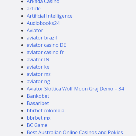
Arkada Casino
article
Artificial Intelligence
Audiobooks24
Aviator
aviator brazil
aviator casino DE
aviator casino fr
aviator IN
aviator ke
aviator mz
aviator ng
Aviator Slottica Wolf Moon Graj Demo – 34
Bankobet
Basaribet
bbrbet colombia
bbrbet mx
BC Game
Best Australian Online Casinos and Pokies