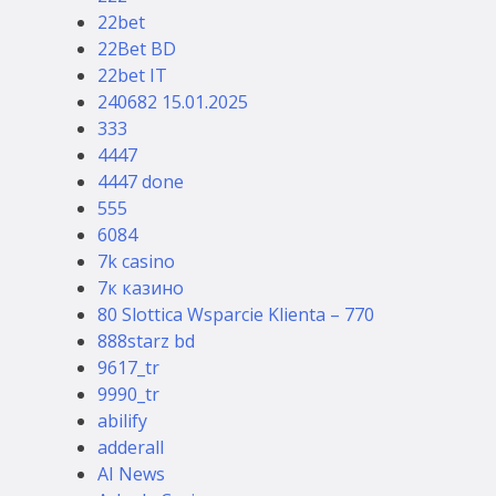
22bet
22Bet BD
22bet IT
240682 15.01.2025
333
4447
4447 done
555
6084
7k casino
7к казино
80 Slottica Wsparcie Klienta – 770
888starz bd
9617_tr
9990_tr
abilify
adderall
AI News