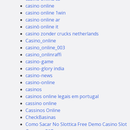
casino online
casino online 1win
casino online ar
casinò online it
casino zonder crucks netherlands
Casino_online
casino_online_003
casino_onlinraffi
casino-game
casino-glory india
casino-news
casino-online
casinos
casinos online legais em portugal
cassino online
Cassinos Online
CheckBasinas
Como Sacar No Slottica Free Demo Casino Slot