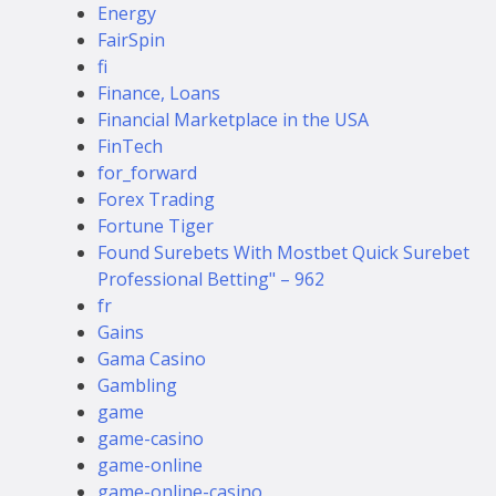
Energy
FairSpin
fi
Finance, Loans
Financial Marketplace in the USA
FinTech
for_forward
Forex Trading
Fortune Tiger
Found Surebets With Mostbet Quick Surebet
Professional Betting" – 962
fr
Gains
Gama Casino
Gambling
game
game-casino
game-online
game-online-casino