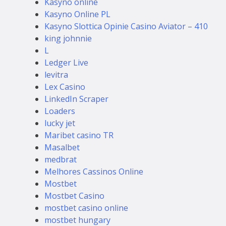
Kasyno online
Kasyno Online PL
Kasyno Slottica Opinie Casino Aviator – 410
king johnnie
L
Ledger Live
levitra
Lex Casino
LinkedIn Scraper
Loaders
lucky jet
Maribet casino TR
Masalbet
medbrat
Melhores Cassinos Online
Mostbet
Mostbet Casino
mostbet casino online
mostbet hungary