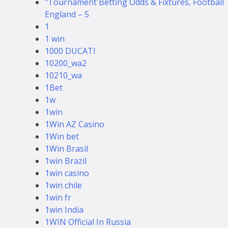
"Tournament Betting Odds & Fixtures, Football
England – 5
1
1 win
1000 DUCATI
10200_wa2
10210_wa
1Bet
1w
1win
1Win AZ Casino
1Win bet
1Win Brasil
1win Brazil
1win casino
1win chile
1win fr
1win India
1WIN Official In Russia