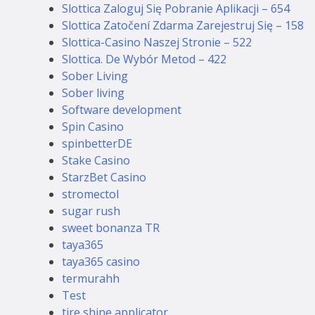
Slottica Zaloguj Się Pobranie Aplikacji – 654
Slottica Zatočení Zdarma Zarejestruj Się – 158
Slottica-Casino Naszej Stronie – 522
Slottica. De Wybór Metod – 422
Sober Living
Sober living
Software development
Spin Casino
spinbetterDE
Stake Casino
StarzBet Casino
stromectol
sugar rush
sweet bonanza TR
taya365
taya365 casino
termurahh
Test
tire shine applicator