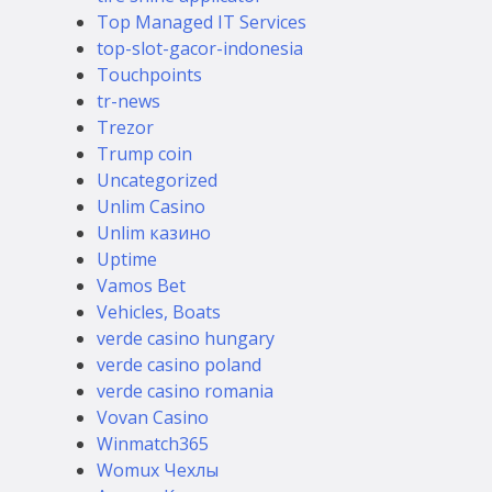
Top Managed IT Services
top-slot-gacor-indonesia
Touchpoints
tr-news
Trezor
Trump coin
Uncategorized
Unlim Casino
Unlim казино
Uptime
Vamos Bet
Vehicles, Boats
verde casino hungary
verde casino poland
verde casino romania
Vovan Casino
Winmatch365
Womux Чехлы