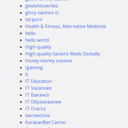
gewichtsverlies
glory-casinos tr
hd porn
Health & Fitness, Alternative Medicine
hello
hello world
High-quality
High-quality Generic Meds Globally
Honey money казино
Igaming
it
IT Education
IT Vacancies
IT Вакансії
IT Образование
IT Освіта
ivermectine
KaravanBet Casino