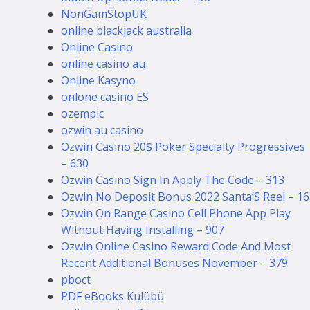
NonGamStopUK
online blackjack australia
Online Casino
online casino au
Online Kasyno
onlone casino ES
ozempic
ozwin au casino
Ozwin Casino 20$ Poker Specialty Progressives
– 630
Ozwin Casino Sign In Apply The Code – 313
Ozwin No Deposit Bonus 2022 Santa’S Reel – 16
Ozwin On Range Casino Cell Phone App Play
Without Having Installing – 907
Ozwin Online Casino Reward Code And Most
Recent Additional Bonuses November – 379
pboct
PDF eBooks Kulübü