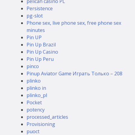
pelican casino PL
Persistence
pg-slot
Phone sex, live phone sex, free phone sex
minutes
Pin UP
Pin Up Brazil
Pin Up Casino
Pin Up Peru
pinco
Pinup Aviator Game Играть Только – 208
plinko
plinko in
plinko_pl
Pocket
potency
processed_articles
Provisioning
puoct