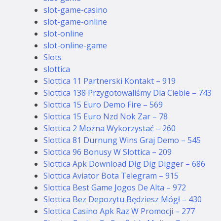
slot-game-casino
slot-game-online
slot-online
slot-online-game
Slots
slottica
Slottica 11 Partnerski Kontakt – 919
Slottica 138 Przygotowaliśmy Dla Ciebie – 743
Slottica 15 Euro Demo Fire – 569
Slottica 15 Euro Nzd Nok Zar – 78
Slottica 2 Można Wykorzystać – 260
Slottica 81 Durnung Wins Graj Demo – 545
Slottica 96 Bonusy W Slottica – 209
Slottica Apk Download Dig Dig Digger – 686
Slottica Aviator Bota Telegram – 915
Slottica Best Game Jogos De Alta – 972
Slottica Bez Depozytu Będziesz Mógł – 430
Slottica Casino Apk Raz W Promocji – 277