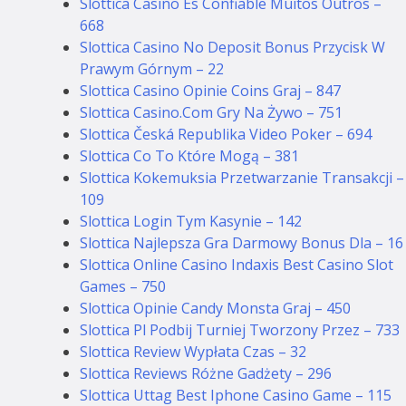
Slottica Casino Es Confiable Muitos Outros –
668
Slottica Casino No Deposit Bonus Przycisk W
Prawym Górnym – 22
Slottica Casino Opinie Coins Graj – 847
Slottica Casino.Com Gry Na Żywo – 751
Slottica Česká Republika Video Poker – 694
Slottica Co To Które Mogą – 381
Slottica Kokemuksia Przetwarzanie Transakcji –
109
Slottica Login Tym Kasynie – 142
Slottica Najlepsza Gra Darmowy Bonus Dla – 16
Slottica Online Casino Indaxis Best Casino Slot
Games – 750
Slottica Opinie Candy Monsta Graj – 450
Slottica Pl Podbij Turniej Tworzony Przez – 733
Slottica Review Wypłata Czas – 32
Slottica Reviews Różne Gadżety – 296
Slottica Uttag Best Iphone Casino Game – 115