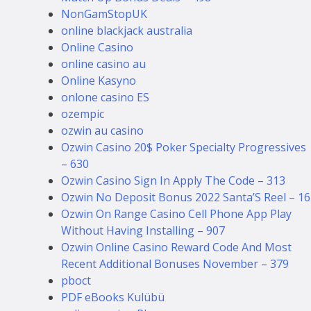
NonGamStopUK
online blackjack australia
Online Casino
online casino au
Online Kasyno
onlone casino ES
ozempic
ozwin au casino
Ozwin Casino 20$ Poker Specialty Progressives
– 630
Ozwin Casino Sign In Apply The Code – 313
Ozwin No Deposit Bonus 2022 Santa’S Reel – 16
Ozwin On Range Casino Cell Phone App Play
Without Having Installing – 907
Ozwin Online Casino Reward Code And Most
Recent Additional Bonuses November – 379
pboct
PDF eBooks Kulübü