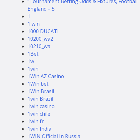
"Tournament Betting Odds & Fixtures, Football
England – 5
1
1 win
1000 DUCATI
10200_wa2
10210_wa
1Bet
1w
1win
1Win AZ Casino
1Win bet
1Win Brasil
1win Brazil
1win casino
1win chile
1win fr
1win India
1WIN Official In Russia