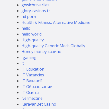
gewichtsverlies
glory-casinos tr
hd porn
Health & Fitness, Alternative Medicine
hello
hello world
High-quality
High-quality Generic Meds Globally
Honey money казино
Igaming
it
IT Education
IT Vacancies
IT Вакансії
IT Образование
IT Освіта
ivermectine
KaravanBet Casino