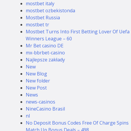
mostbet italy
mostbet ozbekistonda
Mostbet Russia
mostbet tr
Mostbet Turns Into First Betting Lover Of Uefa
Winners League – 60
Mr Bet casino DE
mx-bbrbet-casino
Najlepsze zakłady
New
New Blog
New folder
New Post
News
news-casinos
NineCasino Brasil
nl
No Deposit Bonus Codes Free Of Charge Spins
Match Up Bonus Deals – 498