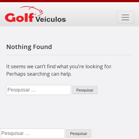
Skip
to
content
Nothing Found
It seems we can’t find what you’re looking for.
Perhaps searching can help.
Pesquisar
por:
Pesquisar