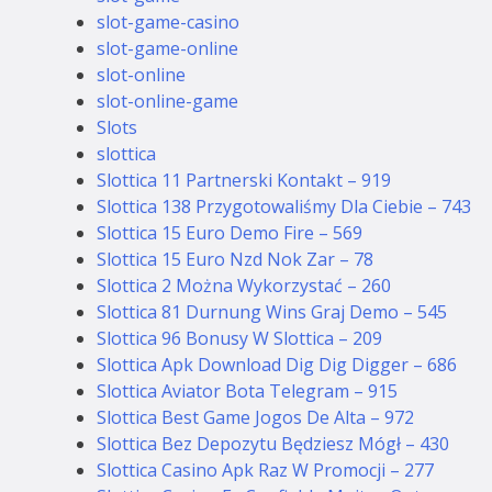
slot-game-casino
slot-game-online
slot-online
slot-online-game
Slots
slottica
Slottica 11 Partnerski Kontakt – 919
Slottica 138 Przygotowaliśmy Dla Ciebie – 743
Slottica 15 Euro Demo Fire – 569
Slottica 15 Euro Nzd Nok Zar – 78
Slottica 2 Można Wykorzystać – 260
Slottica 81 Durnung Wins Graj Demo – 545
Slottica 96 Bonusy W Slottica – 209
Slottica Apk Download Dig Dig Digger – 686
Slottica Aviator Bota Telegram – 915
Slottica Best Game Jogos De Alta – 972
Slottica Bez Depozytu Będziesz Mógł – 430
Slottica Casino Apk Raz W Promocji – 277