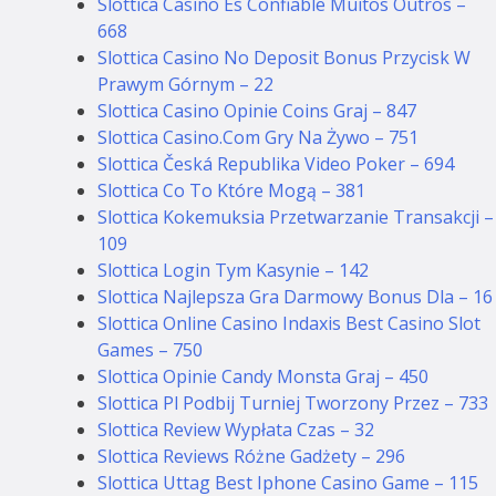
Slottica Casino Es Confiable Muitos Outros –
668
Slottica Casino No Deposit Bonus Przycisk W
Prawym Górnym – 22
Slottica Casino Opinie Coins Graj – 847
Slottica Casino.Com Gry Na Żywo – 751
Slottica Česká Republika Video Poker – 694
Slottica Co To Które Mogą – 381
Slottica Kokemuksia Przetwarzanie Transakcji –
109
Slottica Login Tym Kasynie – 142
Slottica Najlepsza Gra Darmowy Bonus Dla – 16
Slottica Online Casino Indaxis Best Casino Slot
Games – 750
Slottica Opinie Candy Monsta Graj – 450
Slottica Pl Podbij Turniej Tworzony Przez – 733
Slottica Review Wypłata Czas – 32
Slottica Reviews Różne Gadżety – 296
Slottica Uttag Best Iphone Casino Game – 115