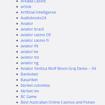
Arkada Casino
article
Artificial Intelligence
Audiobooks24
Aviator
aviator brazil
aviator casino DE
aviator casino fr
aviator IN
aviator ke
aviator mz
aviator ng
Aviator Slottica Wolf Moon Graj Demo – 34
Bankobet
Basaribet
bbrbet colombia
bbrbet mx
BC Game
Best Australian Online Casinos and Pokies