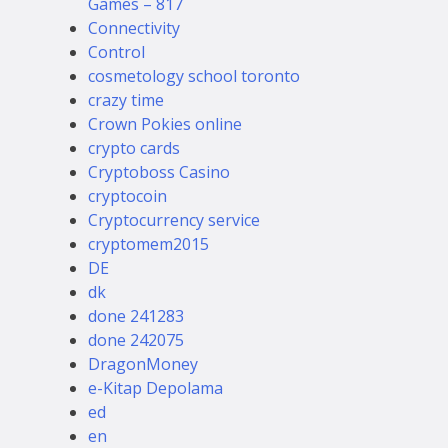
Games – 817
Connectivity
Control
cosmetology school toronto
crazy time
Crown Pokies online
crypto cards
Cryptoboss Сasino
cryptocoin
Cryptocurrency service
cryptomem2015
DE
dk
done 241283
done 242075
DragonMoney
e-Kitap Depolama
ed
en