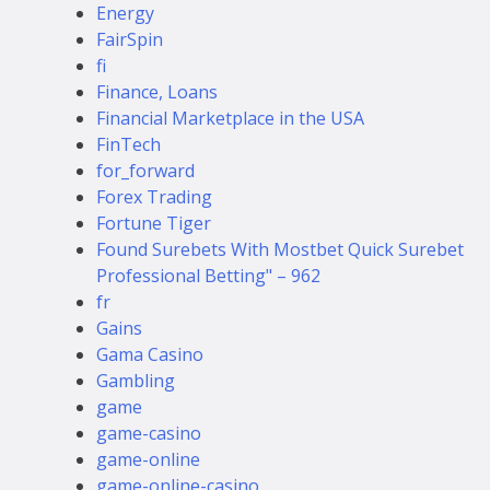
Energy
FairSpin
fi
Finance, Loans
Financial Marketplace in the USA
FinTech
for_forward
Forex Trading
Fortune Tiger
Found Surebets With Mostbet Quick Surebet
Professional Betting" – 962
fr
Gains
Gama Casino
Gambling
game
game-casino
game-online
game-online-casino