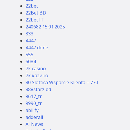
22bet
22Bet BD
22bet IT
240682 15.01.2025
333
4447
4447 done
555
6084
7k casino
7к казино
80 Slottica Wsparcie Klienta – 770
888starz bd
9617_tr
9990_tr
abilify
adderall
AI News