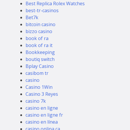
Best Replica Rolex Watches
best-tr-casinos
Bet7k
bitcoin casino
bizzo casino
book of ra
book of ra it
Bookkeeping
boutiq switch
Bplay Casino
casibom tr
casino
Casino 1Win
Casino 3 Reyes
casino 7k
casino en ligne
casino en ligne fr
casino en línea
casino onlina ca