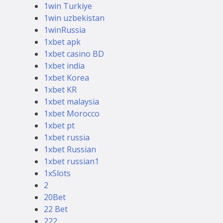
1win Turkiye
1win uzbekistan
1winRussia
1xbet apk
1xbet casino BD
1xbet india
1xbet Korea
1xbet KR
1xbet malaysia
1xbet Morocco
1xbet pt
1xbet russia
1xbet Russian
1xbet russian1
1xSlots
2
20Bet
22 Bet
222