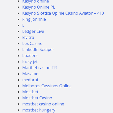
Kasyno online
Kasyno Online PL
Kasyno Slottica Opinie Casino Aviator – 410
king johnnie
L
Ledger Live
levitra
Lex Casino
LinkedIn Scraper
Loaders
lucky jet
Maribet casino TR
Masalbet
medbrat
Melhores Cassinos Online
Mostbet
Mostbet Casino
mostbet casino online
mostbet hungary