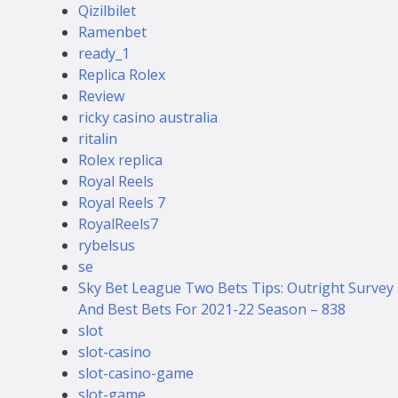
Qizilbilet
Ramenbet
ready_1
Replica Rolex
Review
ricky casino australia
ritalin
Rolex replica
Royal Reels
Royal Reels 7
RoyalReels7
rybelsus
se
Sky Bet League Two Bets Tips: Outright Survey
And Best Bets For 2021-22 Season – 838
slot
slot-casino
slot-casino-game
slot-game