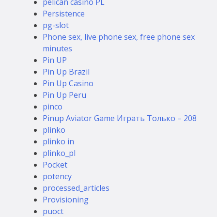
pelican casino PL
Persistence
pg-slot
Phone sex, live phone sex, free phone sex
minutes
Pin UP
Pin Up Brazil
Pin Up Casino
Pin Up Peru
pinco
Pinup Aviator Game Играть Только – 208
plinko
plinko in
plinko_pl
Pocket
potency
processed_articles
Provisioning
puoct