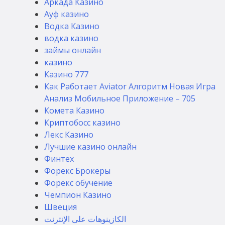
Аркада Казино
Ауф казино
Водка Казино
водка казино
займы онлайн
казино
Казино 777
Как Работает Aviator Алгоритм Новая Игра
Анализ Мобильное Приложение – 705
Комета Казино
Криптобосс казино
Лекс Казино
Лучшие казино онлайн
Финтех
Форекс Брокеры
Форекс обучение
Чемпион Казино
Швеция
الكازينوهات على الإنترنت