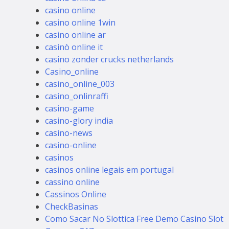
casino online
casino online 1win
casino online ar
casinò online it
casino zonder crucks netherlands
Casino_online
casino_online_003
casino_onlinraffi
casino-game
casino-glory india
casino-news
casino-online
casinos
casinos online legais em portugal
cassino online
Cassinos Online
CheckBasinas
Como Sacar No Slottica Free Demo Casino Slot