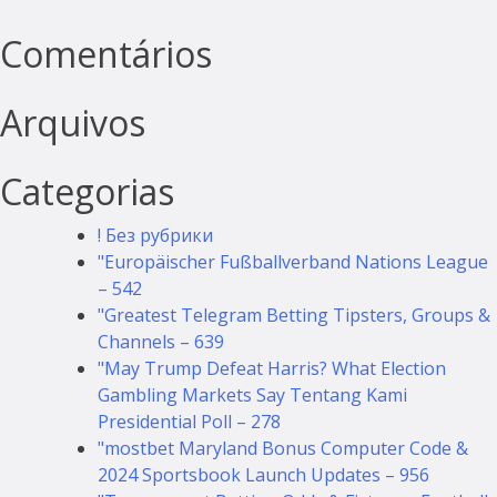
por:
Comentários
Arquivos
Categorias
! Без рубрики
"Europäischer Fußballverband Nations League
– 542
"Greatest Telegram Betting Tipsters, Groups &
Channels – 639
"May Trump Defeat Harris? What Election
Gambling Markets Say Tentang Kami
Presidential Poll – 278
"mostbet Maryland Bonus Computer Code &
2024 Sportsbook Launch Updates – 956