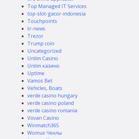
Top Managed IT Services
top-slot-gacor-indonesia
Touchpoints
tr-news
Trezor
Trump coin
Uncategorized
Unlim Casino
Unlim казино
Uptime
Vamos Bet
Vehicles, Boats
verde casino hungary
verde casino poland
verde casino romania
Vovan Casino
Winmatch365
Womux Чехлы