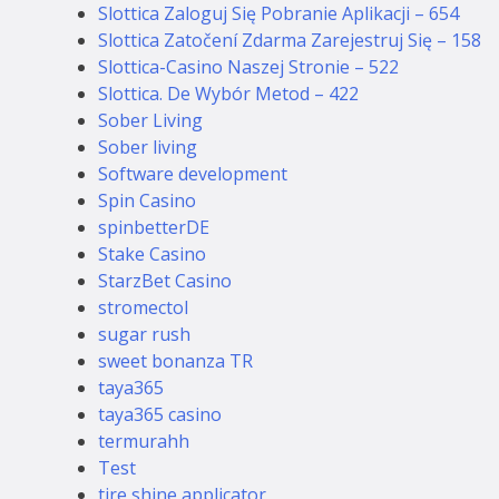
Slottica Zaloguj Się Pobranie Aplikacji – 654
Slottica Zatočení Zdarma Zarejestruj Się – 158
Slottica-Casino Naszej Stronie – 522
Slottica. De Wybór Metod – 422
Sober Living
Sober living
Software development
Spin Casino
spinbetterDE
Stake Casino
StarzBet Casino
stromectol
sugar rush
sweet bonanza TR
taya365
taya365 casino
termurahh
Test
tire shine applicator