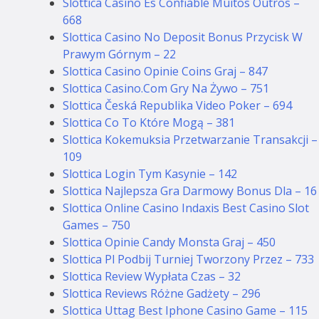
Slottica Casino Es Confiable Muitos Outros –
668
Slottica Casino No Deposit Bonus Przycisk W
Prawym Górnym – 22
Slottica Casino Opinie Coins Graj – 847
Slottica Casino.Com Gry Na Żywo – 751
Slottica Česká Republika Video Poker – 694
Slottica Co To Które Mogą – 381
Slottica Kokemuksia Przetwarzanie Transakcji –
109
Slottica Login Tym Kasynie – 142
Slottica Najlepsza Gra Darmowy Bonus Dla – 16
Slottica Online Casino Indaxis Best Casino Slot
Games – 750
Slottica Opinie Candy Monsta Graj – 450
Slottica Pl Podbij Turniej Tworzony Przez – 733
Slottica Review Wypłata Czas – 32
Slottica Reviews Różne Gadżety – 296
Slottica Uttag Best Iphone Casino Game – 115