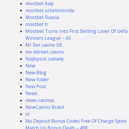
mostbet italy
mostbet ozbekistonda
Mostbet Russia
mostbet tr
Mostbet Turns Into First Betting Lover Of Uefa
Winners League – 60
Mr Bet casino DE
mx-bbrbet-casino
Najlepsze zakłady
New
New Blog
New folder
New Post
News
news-casinos
NineCasino Brasil
nl
No Deposit Bonus Codes Free Of Charge Spins
Match Up Bonus Deals – 498