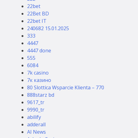
22bet
22Bet BD
22bet IT
240682 15.01.2025
333
4447
4447 done
555
6084
7k casino
7к казино
80 Slottica Wsparcie Klienta – 770
888starz bd
9617_tr
9990_tr
abilify
adderall
AI News