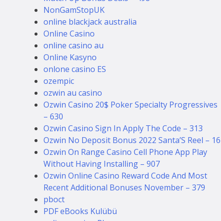
NonGamStopUK
online blackjack australia
Online Casino
online casino au
Online Kasyno
onlone casino ES
ozempic
ozwin au casino
Ozwin Casino 20$ Poker Specialty Progressives
– 630
Ozwin Casino Sign In Apply The Code – 313
Ozwin No Deposit Bonus 2022 Santa’S Reel – 16
Ozwin On Range Casino Cell Phone App Play
Without Having Installing – 907
Ozwin Online Casino Reward Code And Most
Recent Additional Bonuses November – 379
pboct
PDF eBooks Kulübü