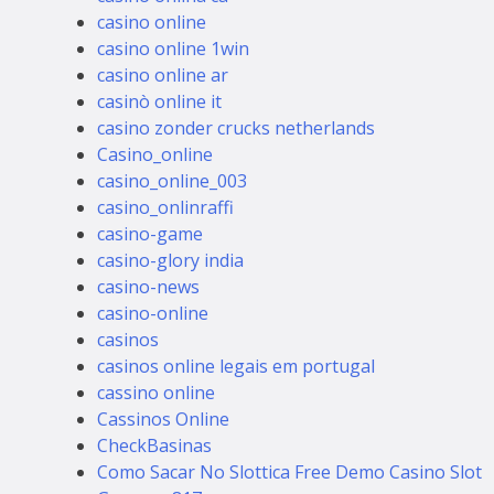
casino online
casino online 1win
casino online ar
casinò online it
casino zonder crucks netherlands
Casino_online
casino_online_003
casino_onlinraffi
casino-game
casino-glory india
casino-news
casino-online
casinos
casinos online legais em portugal
cassino online
Cassinos Online
CheckBasinas
Como Sacar No Slottica Free Demo Casino Slot