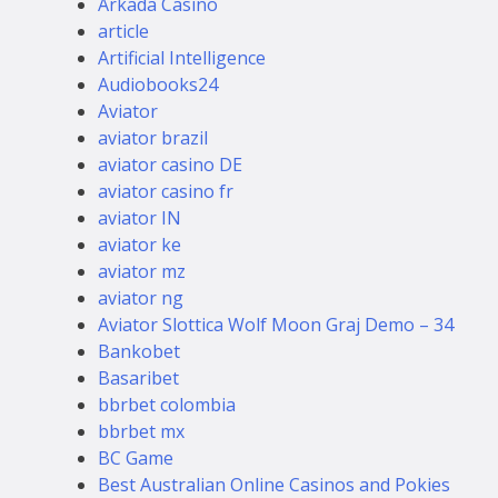
Arkada Casino
article
Artificial Intelligence
Audiobooks24
Aviator
aviator brazil
aviator casino DE
aviator casino fr
aviator IN
aviator ke
aviator mz
aviator ng
Aviator Slottica Wolf Moon Graj Demo – 34
Bankobet
Basaribet
bbrbet colombia
bbrbet mx
BC Game
Best Australian Online Casinos and Pokies