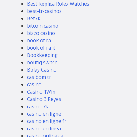
Best Replica Rolex Watches
best-tr-casinos
Bet7k
bitcoin casino
bizzo casino
book of ra
book of ra it
Bookkeeping
boutiq switch
Bplay Casino
casibom tr
casino
Casino 1Win
Casino 3 Reyes
casino 7k
casino en ligne
casino en ligne fr
casino en línea
casino onlina ca