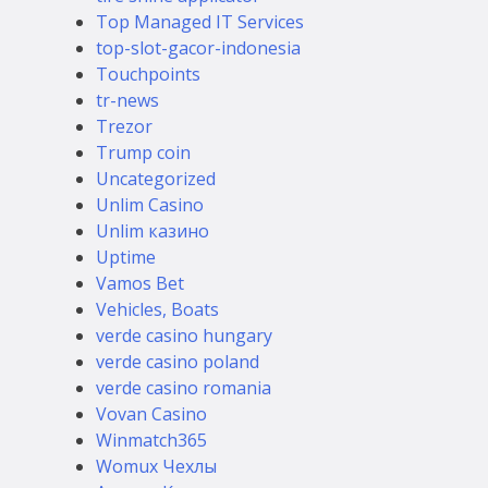
Top Managed IT Services
top-slot-gacor-indonesia
Touchpoints
tr-news
Trezor
Trump coin
Uncategorized
Unlim Casino
Unlim казино
Uptime
Vamos Bet
Vehicles, Boats
verde casino hungary
verde casino poland
verde casino romania
Vovan Casino
Winmatch365
Womux Чехлы