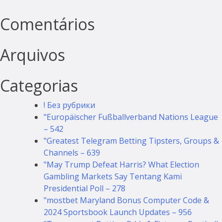
por:
Comentários
Arquivos
Categorias
! Без рубрики
"Europäischer Fußballverband Nations League
– 542
"Greatest Telegram Betting Tipsters, Groups &
Channels – 639
"May Trump Defeat Harris? What Election
Gambling Markets Say Tentang Kami
Presidential Poll – 278
"mostbet Maryland Bonus Computer Code &
2024 Sportsbook Launch Updates – 956