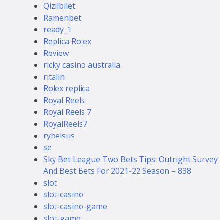
Qizilbilet
Ramenbet
ready_1
Replica Rolex
Review
ricky casino australia
ritalin
Rolex replica
Royal Reels
Royal Reels 7
RoyalReels7
rybelsus
se
Sky Bet League Two Bets Tips: Outright Survey
And Best Bets For 2021-22 Season – 838
slot
slot-casino
slot-casino-game
slot-game