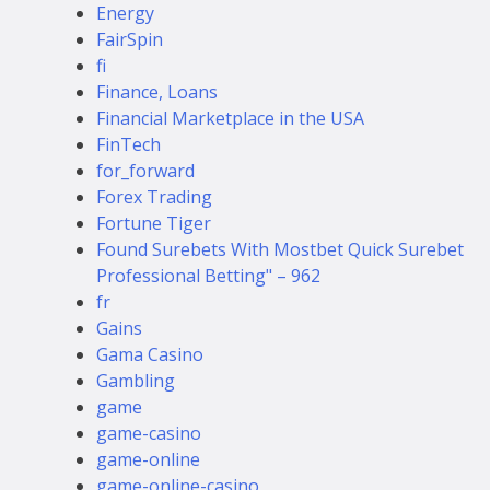
Energy
FairSpin
fi
Finance, Loans
Financial Marketplace in the USA
FinTech
for_forward
Forex Trading
Fortune Tiger
Found Surebets With Mostbet Quick Surebet
Professional Betting" – 962
fr
Gains
Gama Casino
Gambling
game
game-casino
game-online
game-online-casino