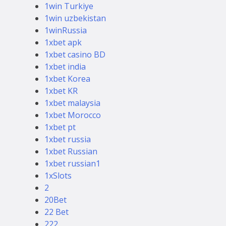
1win Turkiye
1win uzbekistan
1winRussia
1xbet apk
1xbet casino BD
1xbet india
1xbet Korea
1xbet KR
1xbet malaysia
1xbet Morocco
1xbet pt
1xbet russia
1xbet Russian
1xbet russian1
1xSlots
2
20Bet
22 Bet
222