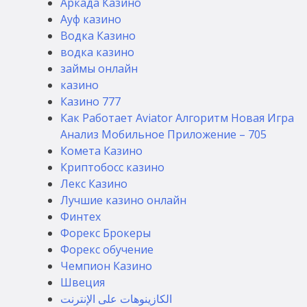
Аркада Казино
Ауф казино
Водка Казино
водка казино
займы онлайн
казино
Казино 777
Как Работает Aviator Алгоритм Новая Игра
Анализ Мобильное Приложение – 705
Комета Казино
Криптобосс казино
Лекс Казино
Лучшие казино онлайн
Финтех
Форекс Брокеры
Форекс обучение
Чемпион Казино
Швеция
الكازينوهات على الإنترنت