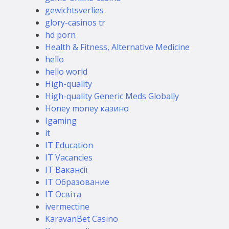
gewichtsverlies
glory-casinos tr
hd porn
Health & Fitness, Alternative Medicine
hello
hello world
High-quality
High-quality Generic Meds Globally
Honey money казино
Igaming
it
IT Education
IT Vacancies
IT Вакансії
IT Образование
IT Освіта
ivermectine
KaravanBet Casino