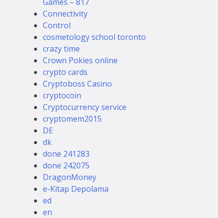
Games – 817
Connectivity
Control
cosmetology school toronto
crazy time
Crown Pokies online
crypto cards
Cryptoboss Сasino
cryptocoin
Cryptocurrency service
cryptomem2015
DE
dk
done 241283
done 242075
DragonMoney
e-Kitap Depolama
ed
en