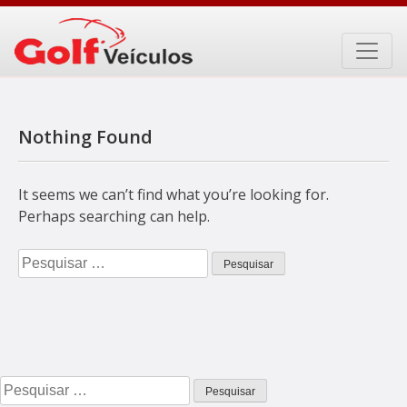
Skip
to
content
Nothing Found
It seems we can’t find what you’re looking for.
Perhaps searching can help.
Pesquisar
por:
Pesquisar