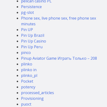
pelican casino PL
Persistence
pg-slot
Phone sex, live phone sex, free phone sex
minutes
Pin UP
Pin Up Brazil
Pin Up Casino
Pin Up Peru
pinco
Pinup Aviator Game Играть Только – 208
plinko
plinko in
plinko_pl
Pocket
potency
processed_articles
Provisioning
puoct