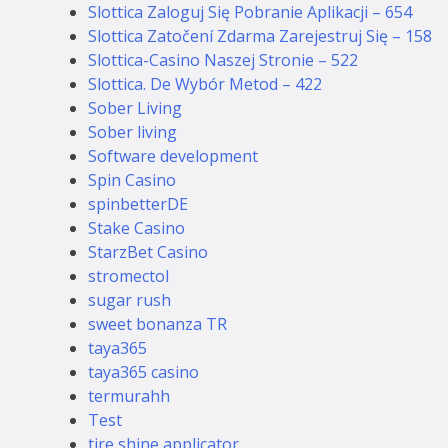
Slottica Zaloguj Się Pobranie Aplikacji – 654
Slottica Zatočení Zdarma Zarejestruj Się – 158
Slottica-Casino Naszej Stronie – 522
Slottica. De Wybór Metod – 422
Sober Living
Sober living
Software development
Spin Casino
spinbetterDE
Stake Casino
StarzBet Casino
stromectol
sugar rush
sweet bonanza TR
taya365
taya365 casino
termurahh
Test
tire shine applicator