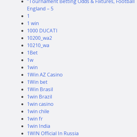
"Tournament Betting Odds & Fixtures, Football
England – 5
1
1 win
1000 DUCATI
10200_wa2
10210_wa
1Bet
1w
1win
1Win AZ Casino
1Win bet
1Win Brasil
1win Brazil
1win casino
1win chile
1win fr
1win India
1WIN Official In Russia