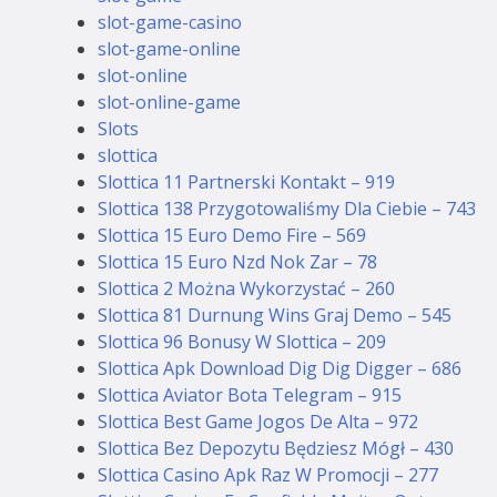
slot-game-casino
slot-game-online
slot-online
slot-online-game
Slots
slottica
Slottica 11 Partnerski Kontakt – 919
Slottica 138 Przygotowaliśmy Dla Ciebie – 743
Slottica 15 Euro Demo Fire – 569
Slottica 15 Euro Nzd Nok Zar – 78
Slottica 2 Można Wykorzystać – 260
Slottica 81 Durnung Wins Graj Demo – 545
Slottica 96 Bonusy W Slottica – 209
Slottica Apk Download Dig Dig Digger – 686
Slottica Aviator Bota Telegram – 915
Slottica Best Game Jogos De Alta – 972
Slottica Bez Depozytu Będziesz Mógł – 430
Slottica Casino Apk Raz W Promocji – 277