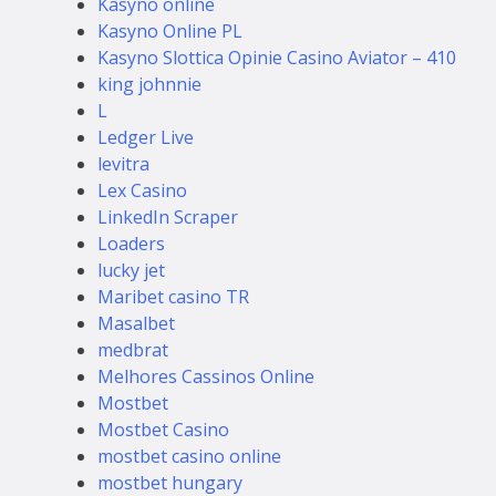
Kasyno online
Kasyno Online PL
Kasyno Slottica Opinie Casino Aviator – 410
king johnnie
L
Ledger Live
levitra
Lex Casino
LinkedIn Scraper
Loaders
lucky jet
Maribet casino TR
Masalbet
medbrat
Melhores Cassinos Online
Mostbet
Mostbet Casino
mostbet casino online
mostbet hungary