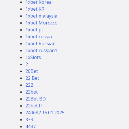
1xbet Korea
1xbet KR
1xbet malaysia
1xbet Morocco
1xbet pt
1xbet russia
1xbet Russian
1xbet russian1
1xSlots
2
20Bet
22 Bet
222
22bet
22Bet BD
22bet IT
240682 15.01.2025
333
4447