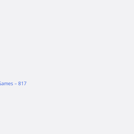
Games – 817