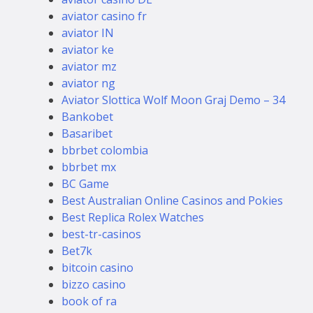
aviator casino fr
aviator IN
aviator ke
aviator mz
aviator ng
Aviator Slottica Wolf Moon Graj Demo – 34
Bankobet
Basaribet
bbrbet colombia
bbrbet mx
BC Game
Best Australian Online Casinos and Pokies
Best Replica Rolex Watches
best-tr-casinos
Bet7k
bitcoin casino
bizzo casino
book of ra