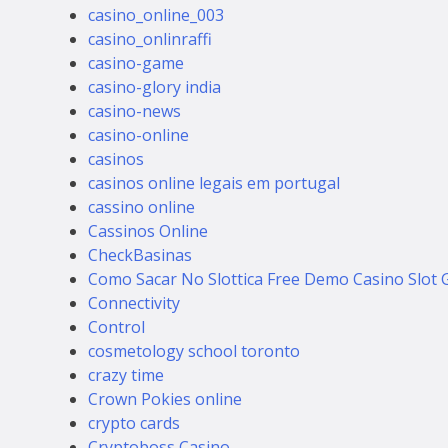
casino_online_003
casino_onlinraffi
casino-game
casino-glory india
casino-news
casino-online
casinos
casinos online legais em portugal
cassino online
Cassinos Online
CheckBasinas
Como Sacar No Slottica Free Demo Casino Slot 
Connectivity
Control
cosmetology school toronto
crazy time
Crown Pokies online
crypto cards
Cryptoboss Сasino