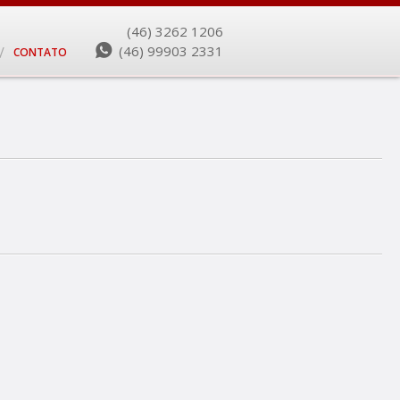
(46) 3262 1206
(46) 99903 2331
/
CONTATO