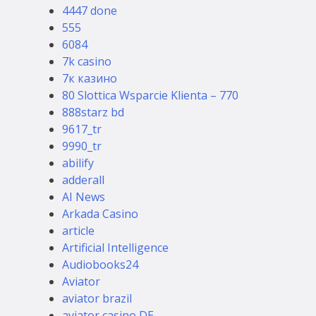
4447 done
555
6084
7k casino
7к казино
80 Slottica Wsparcie Klienta – 770
888starz bd
9617_tr
9990_tr
abilify
adderall
AI News
Arkada Casino
article
Artificial Intelligence
Audiobooks24
Aviator
aviator brazil
aviator casino DE