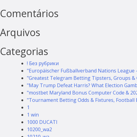
Comentários
Arquivos
Categorias
! Без рубрики
"Europäischer Fußballverband Nations League 
"Greatest Telegram Betting Tipsters, Groups &
"May Trump Defeat Harris? What Election Gambl
"mostbet Maryland Bonus Computer Code & 20
"Tournament Betting Odds & Fixtures, Football 
1
1 win
1000 DUCATI
10200_wa2
10210_wa