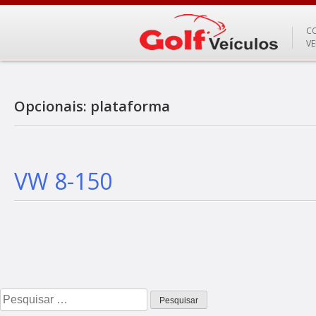
Skip
to
C
content
VE
Opcionais:
plataforma
VW 8-150
Pesquisar
por: