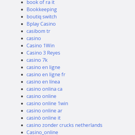
book of ra it
Bookkeeping
boutiq switch
Bplay Casino
casibom tr
casino
Casino 1Win
Casino 3 Reyes
casino 7k
casino en ligne
casino en ligne fr
casino en línea
casino onlina ca
casino online
casino online 1win
casino online ar
casinò online it
casino zonder crucks netherlands
Casino_online