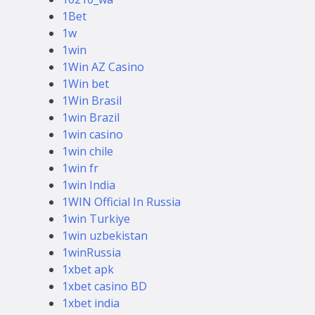
1Bet
1w
1win
1Win AZ Casino
1Win bet
1Win Brasil
1win Brazil
1win casino
1win chile
1win fr
1win India
1WIN Official In Russia
1win Turkiye
1win uzbekistan
1winRussia
1xbet apk
1xbet casino BD
1xbet india