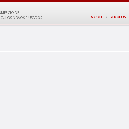
OMÉRCIO DE
/
A GOLF
VEÍCULOS
ÍCULOS NOVOS E USADOS