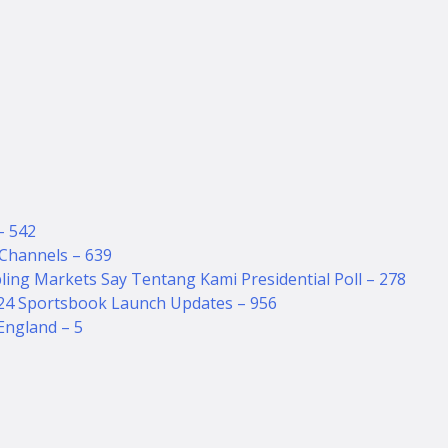
– 542
 Channels – 639
ing Markets Say Tentang Kami Presidential Poll – 278
24 Sportsbook Launch Updates – 956
England – 5